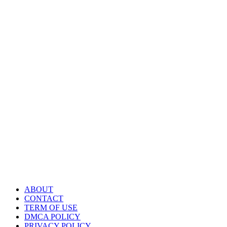
ABOUT
CONTACT
TERM OF USE
DMCA POLICY
PRIVACY POLICY