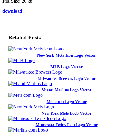
File Size:
26 kb
download
Related Posts
New York Mets Icon Logo Vector
MLB Logo Vector
Milwaukee Brewers Logo Vector
Miami Marlins Logo Vector
Mets.com Logo Vector
New York Mets Logo Vector
Minnesota Twins Icon Logo Vector