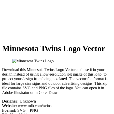
Minnesota Twins Logo Vector
Download this Minnesota Twins Logo Vector and use it in your
design instead of using a low-resolution jpg image of this logo, to
protect your design from being pixelated. The vector file format is
ideal for large size signs and outdoor advertising designs. This zip
file contains SVG and PNG files of the logo. You can open it in
Adobe Illustrator or in Corel Draw.
Designer:
Unknown
Website:
www.mlb.com/twins
Format:
SVG – PNG