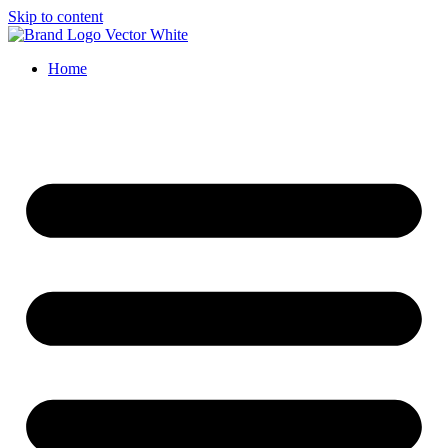
Skip to content
Home