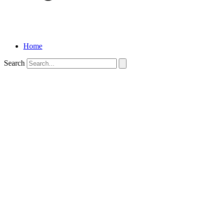
Home
Search