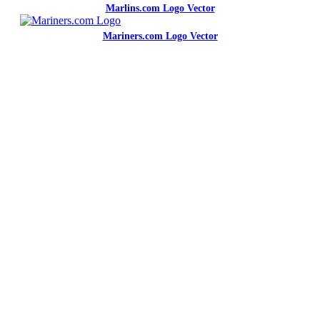
Marlins.com Logo Vector
Mariners.com Logo Vector