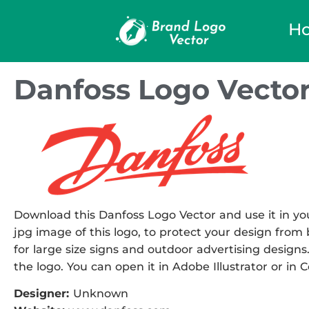
H
Danfoss Logo Vecto
Download this Danfoss Logo Vector and use it in you
jpg image of this logo, to protect your design from b
for large size signs and outdoor advertising designs.
the logo. You can open it in Adobe Illustrator or in 
Designer:
Unknown