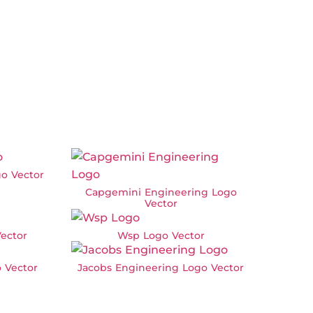
o Vector
Capgemini Engineering Logo
Vector
ector
Wsp Logo Vector
 Vector
Jacobs Engineering Logo Vector