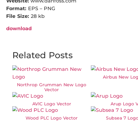
Website:
www.danfoss.com
Format:
EPS – PNG
File Size:
28 kb
download
Related Posts
Airbus New Log
Northrop Grumman New Logo
Vector
AVIC Logo Vector
Arup Logo V
Wood PLC Logo Vector
Subsea 7 Logo