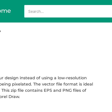
ome
r
r design instead of using a low-resolution
eing pixelated. The vector file format is ideal
 This zip file contains EPS and PNG files of
Corel Draw.