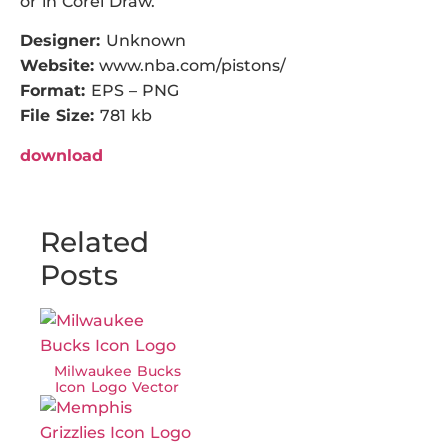
or in Corel Draw.
Designer:
Unknown
Website:
www.nba.com/pistons/
Format:
EPS – PNG
File Size:
781 kb
download
Related
Posts
Milwaukee Bucks
Icon Logo Vector