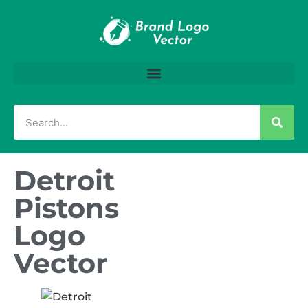
Detroit
Pistons
Logo
Vector