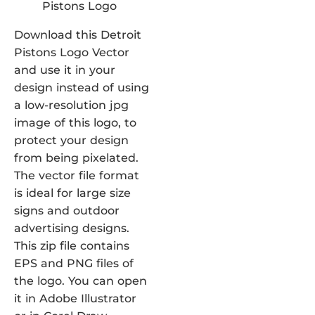
Download this Detroit
Pistons Logo Vector
and use it in your
design instead of using
a low-resolution jpg
image of this logo, to
protect your design
from being pixelated.
The vector file format
is ideal for large size
signs and outdoor
advertising designs.
This zip file contains
EPS and PNG files of
the logo. You can open
it in Adobe Illustrator