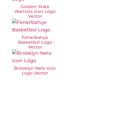
Golden State
Warriors Icon Logo
Vector
Fenerbahçe
Basketbol Logo
Vector
Brooklyn Nets Icon
Logo Vector