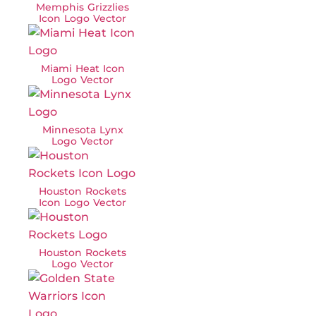
Memphis Grizzlies
Icon Logo Vector
Miami Heat Icon
Logo Vector
Minnesota Lynx
Logo Vector
Houston Rockets
Icon Logo Vector
Houston Rockets
Logo Vector