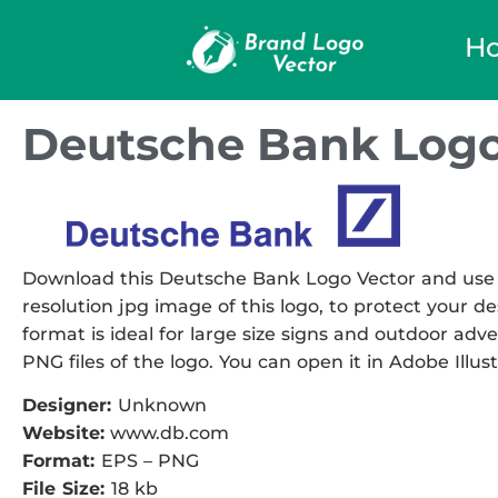
H
Deutsche Bank Logo
Download this Deutsche Bank Logo Vector and use it
resolution jpg image of this logo, to protect your de
format is ideal for large size signs and outdoor adve
PNG files of the logo. You can open it in Adobe Illust
Designer:
Unknown
Website:
www.db.com
Format:
EPS – PNG
File Size:
18 kb