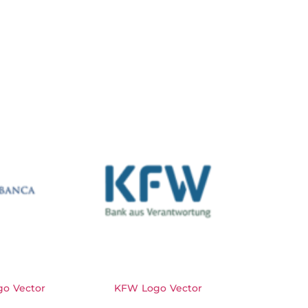
o Vector
KFW Logo Vector