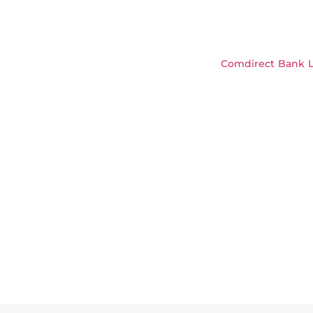
Comdirect Bank L