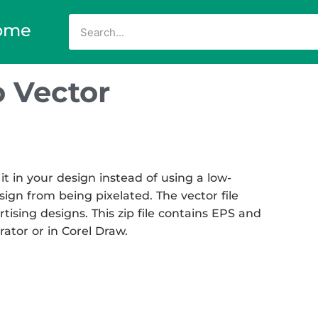
ome
 Vector
 in your design instead of using a low-
sign from being pixelated. The vector file
rtising designs. This zip file contains EPS and
rator or in Corel Draw.