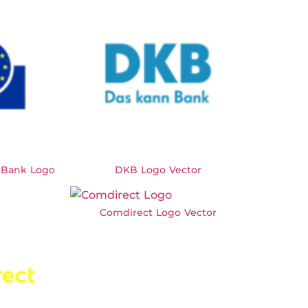
 Bank Logo
DKB Logo Vector
Comdirect Logo Vector