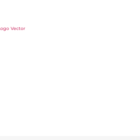
ogo Vector