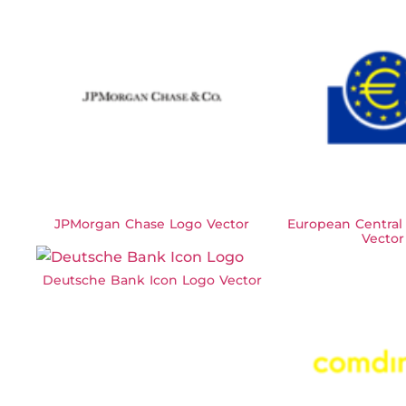
JPMorgan Chase Logo Vector
European Central
Vector
Deutsche Bank Icon Logo Vector