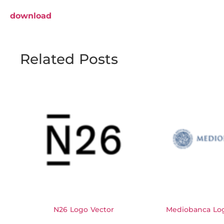
download
Related Posts
N26 Logo Vector
Mediobanca Log