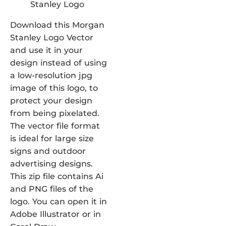
Download this Morgan
Stanley Logo Vector
and use it in your
design instead of using
a low-resolution jpg
image of this logo, to
protect your design
from being pixelated.
The vector file format
is ideal for large size
signs and outdoor
advertising designs.
This zip file contains Ai
and PNG files of the
logo. You can open it in
Adobe Illustrator or in