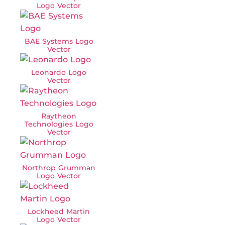
Logo Vector
BAE Systems Logo
Vector
Leonardo Logo
Vector
Raytheon
Technologies Logo
Vector
Northrop Grumman
Logo Vector
Lockheed Martin
Logo Vector