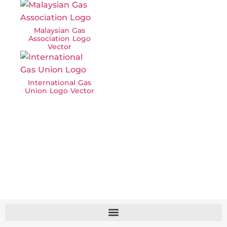
Malaysian Gas
Association Logo
Vector
International Gas
Union Logo Vector