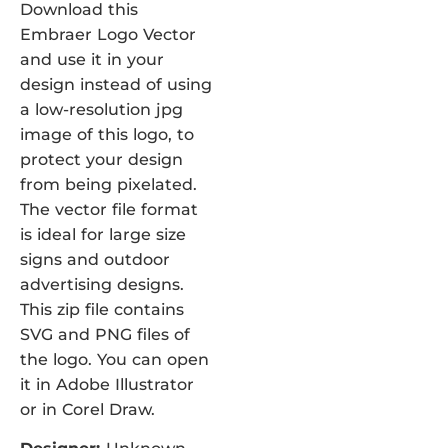
Download this
Embraer Logo Vector
and use it in your
design instead of using
a low-resolution jpg
image of this logo, to
protect your design
from being pixelated.
The vector file format
is ideal for large size
signs and outdoor
advertising designs.
This zip file contains
SVG and PNG files of
the logo. You can open
it in Adobe Illustrator
or in Corel Draw.