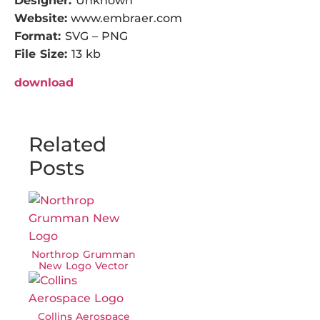
Designer:
Unknown
Website:
www.embraer.com
Format:
SVG – PNG
File Size:
13 kb
download
Related
Posts
Northrop Grumman
New Logo Vector
Collins Aerospace