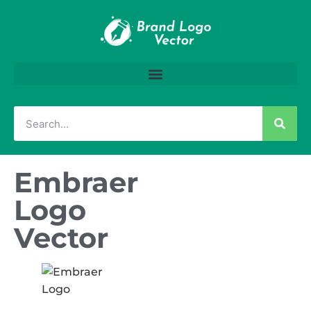
Embraer
Logo
Vector