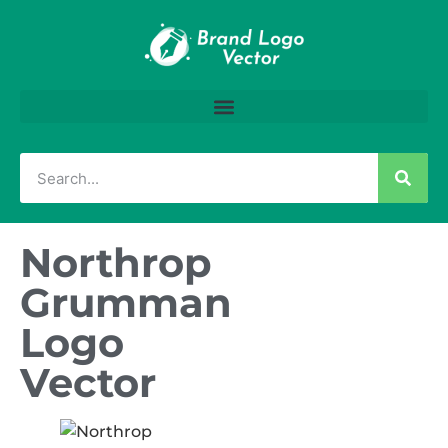
Northrop
Grumman
Logo
Vector