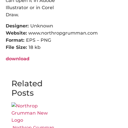
can open it in Adobe
Illustrator or in Corel
Draw.
Designer:
Unknown
Website:
www.northropgrumman.com
Format:
EPS – PNG
File Size:
18 kb
download
Related
Posts
Northrop Grumman