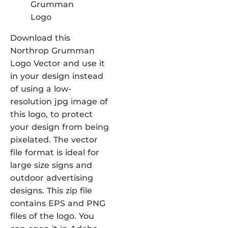
Download this
Northrop Grumman
Logo Vector and use it
in your design instead
of using a low-
resolution jpg image of
this logo, to protect
your design from being
pixelated. The vector
file format is ideal for
large size signs and
outdoor advertising
designs. This zip file
contains EPS and PNG
files of the logo. You