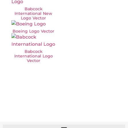
Babcock
International New
Logo Vector
Boeing Logo Vector
Babcock
International Logo
Vector