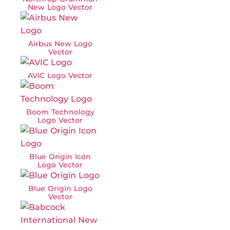
New Logo Vector
Airbus New Logo
Vector
AVIC Logo Vector
Boom Technology
Logo Vector
Blue Origin Icon
Logo Vector
Blue Origin Logo
Vector