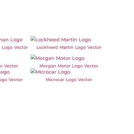
 Logo Vector
Lockheed Martin Logo Vector
o Vector
Morgan Motor Logo Vector
Logo Vector
Microcar Logo Vector