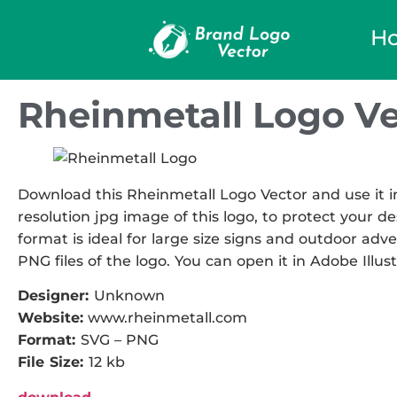
H
Rheinmetall Logo Ve
Download this Rheinmetall Logo Vector and use it in
resolution jpg image of this logo, to protect your de
format is ideal for large size signs and outdoor adve
PNG files of the logo. You can open it in Adobe Illust
Designer:
Unknown
Website:
www.rheinmetall.com
Format:
SVG – PNG
File Size:
12 kb