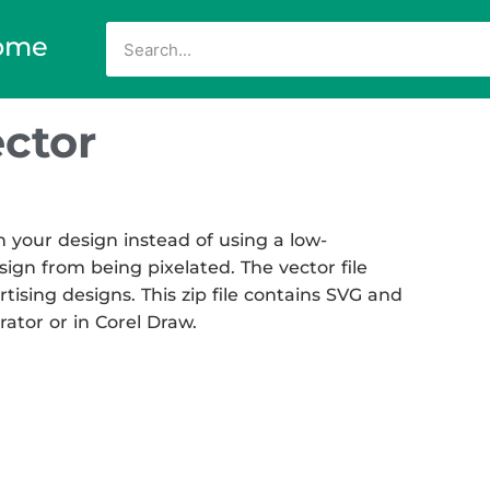
ome
ctor
 your design instead of using a low-
sign from being pixelated. The vector file
rtising designs. This zip file contains SVG and
rator or in Corel Draw.