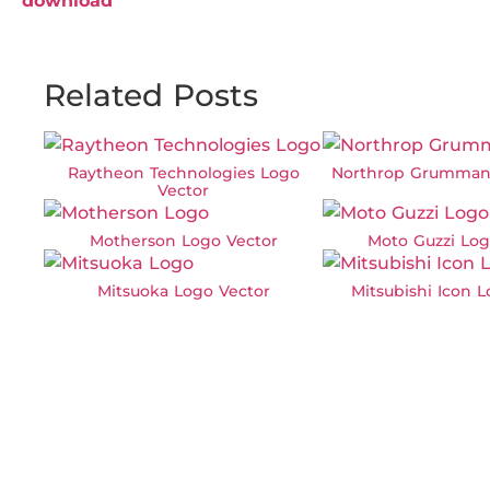
download
Related Posts
Raytheon Technologies Logo
Northrop Grumman
Vector
Motherson Logo Vector
Moto Guzzi Log
Mitsuoka Logo Vector
Mitsubishi Icon 