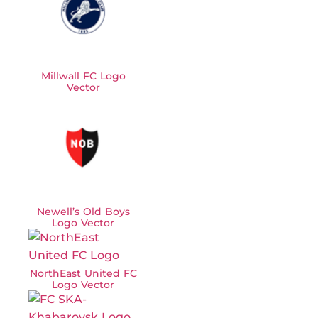
Millwall FC Logo
Vector
Newell’s Old Boys
Logo Vector
NorthEast United FC
Logo Vector