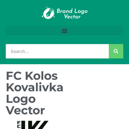
FC Kolos
Kovalivka
Logo
Vector