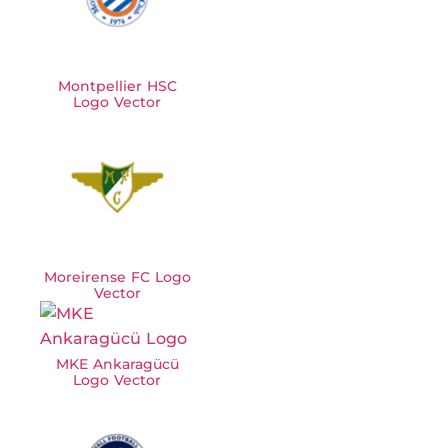
Montpellier HSC
Logo Vector
Moreirense FC Logo
Vector
MKE Ankaragücü
Logo Vector