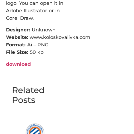
logo. You can open it in
Adobe Illustrator or in
Corel Draw.
Designer:
Unknown
Website:
www.koloskovalivka.com
Format:
Ai – PNG
File Size:
50 kb
download
Related
Posts