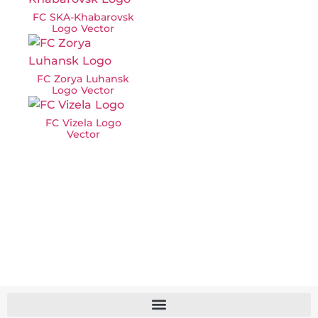
FC SKA-Khabarovsk
Logo Vector
FC Zorya Luhansk
Logo Vector
FC Vizela Logo
Vector