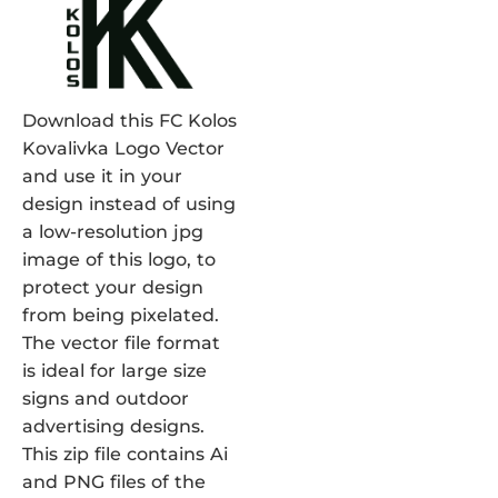
Download this FC Kolos
Kovalivka Logo Vector
and use it in your
design instead of using
a low-resolution jpg
image of this logo, to
protect your design
from being pixelated.
The vector file format
is ideal for large size
signs and outdoor
advertising designs.
This zip file contains Ai
and PNG files of the