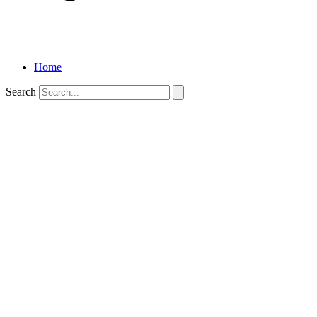
Home
Search