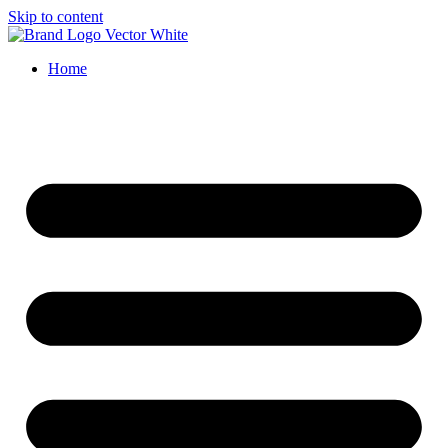
Skip to content
Home