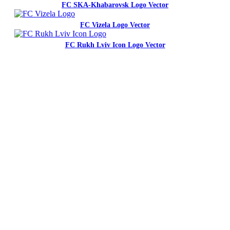
FC SKA-Khabarovsk Logo Vector
FC Vizela Logo Vector
FC Rukh Lviv Icon Logo Vector