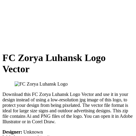
FC Zorya Luhansk Logo
Vector
Download this FC Zorya Luhansk Logo Vector and use it in your
design instead of using a low-resolution jpg image of this logo, to
protect your design from being pixelated. The vector file format is
ideal for large size signs and outdoor advertising designs. This zip
file contains Ai and PNG files of the logo. You can open it in Adobe
Illustrator or in Corel Draw.
Designer:
Unknown