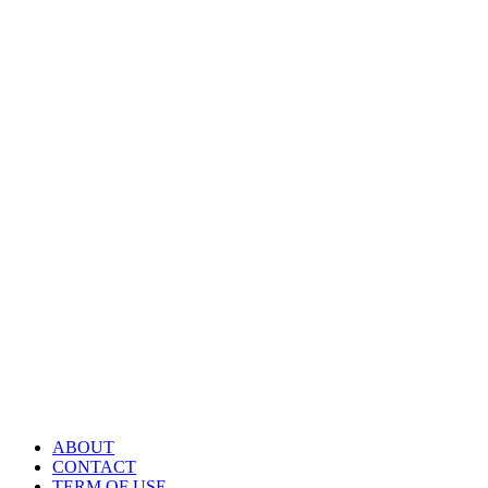
ABOUT
CONTACT
TERM OF USE