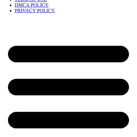
DMCA POLICY
PRIVACY POLICY