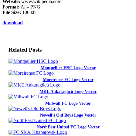
Website:
www.wikipedia.com
Format:
Ai – PNG
File Size:
106 kb
download
Related Posts
Montpellier HSC Logo Vector
Moreirense FC Logo Vector
MKE Ankaragücü Logo Vector
Millwall FC Logo Vector
Newell’s Old Boys Logo Vector
NorthEast United FC Logo Vector