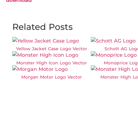
download
Related Posts
Yellow Jacket Case Logo Vector
Schott AG Log
Monster High Icon Logo Vector
Monoprice Log
Morgan Motor Logo Vector
Monster High Lo