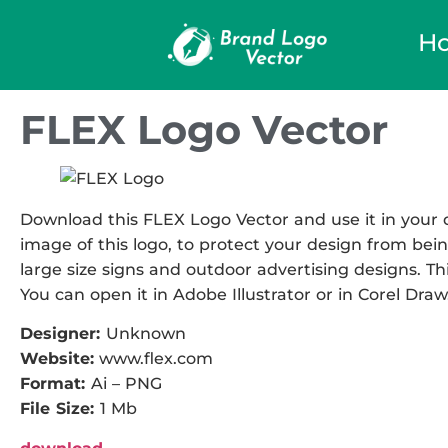
H
FLEX Logo Vector
Download this FLEX Logo Vector and use it in your d
image of this logo, to protect your design from being
large size signs and outdoor advertising designs. This
You can open it in Adobe Illustrator or in Corel Draw
Designer:
Unknown
Website:
www.flex.com
Format:
Ai – PNG
File Size:
1 Mb