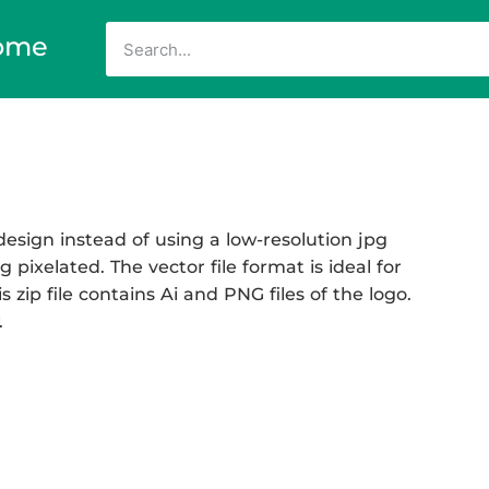
ome
esign instead of using a low-resolution jpg
 pixelated. The vector file format is ideal for
 zip file contains Ai and PNG files of the logo.
.