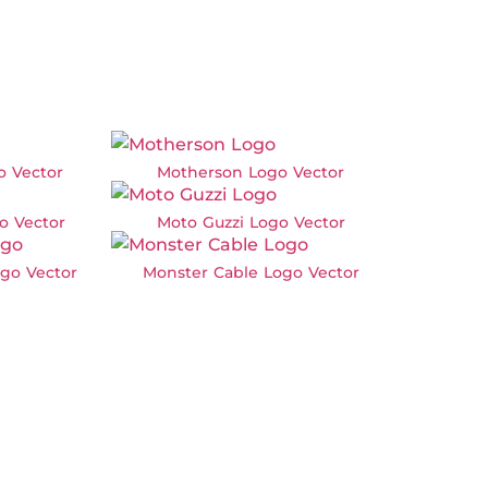
o Vector
Motherson Logo Vector
o Vector
Moto Guzzi Logo Vector
go Vector
Monster Cable Logo Vector