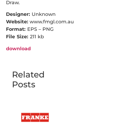
Draw.
Designer:
Unknown
Website:
www.fmgl.com.au
Format:
EPS – PNG
File Size:
211 kb
download
Related
Posts