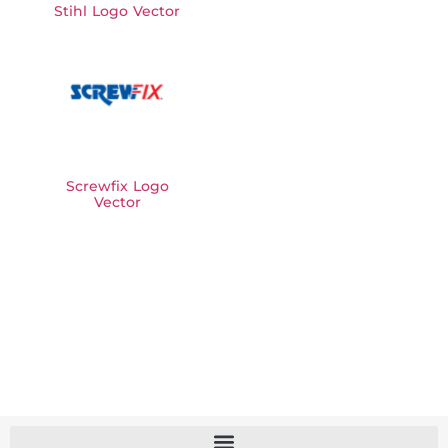
Stihl Logo Vector
Screwfix Logo
Vector