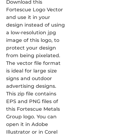
Download this
Fortescue Logo Vector
and use it in your
design instead of using
a low-resolution jpg
image of this logo, to
protect your design
from being pixelated.
The vector file format
is ideal for large size
signs and outdoor
advertising designs.
This zip file contains
EPS and PNG files of
this Fortescue Metals
Group logo. You can
open it in Adobe
Illustrator or in Corel