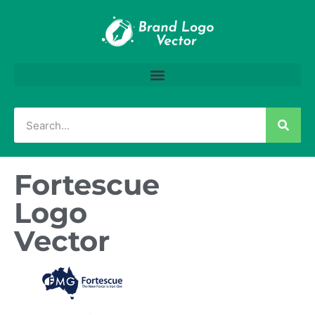
Fortescue
Logo
Vector