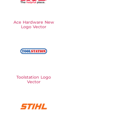
Ace Hardware New
Logo Vector
Toolstation Logo
Vector