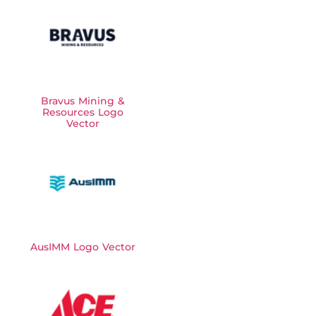
Bravus Mining &
Resources Logo
Vector
AusIMM Logo Vector