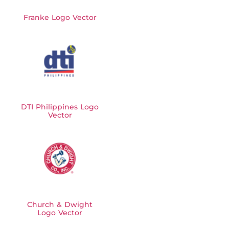
Franke Logo Vector
DTI Philippines Logo
Vector
Church & Dwight
Logo Vector