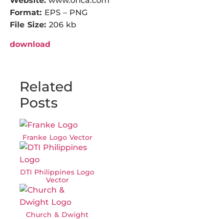
Website:
www.orica.com
Format:
EPS – PNG
File Size:
206 kb
download
Related
Posts
Franke Logo Vector
DTI Philippines Logo
Vector
Church & Dwight