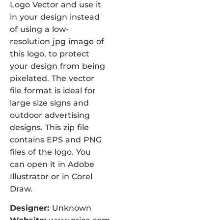
Logo Vector and use it
in your design instead
of using a low-
resolution jpg image of
this logo, to protect
your design from being
pixelated. The vector
file format is ideal for
large size signs and
outdoor advertising
designs. This zip file
contains EPS and PNG
files of the logo. You
can open it in Adobe
Illustrator or in Corel
Draw.
Designer:
Unknown