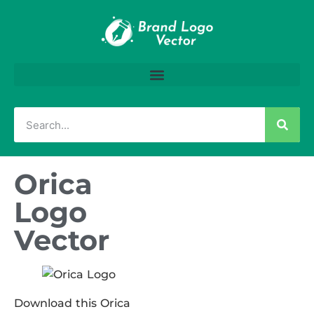
Orica
Logo
Vector
Download this Orica