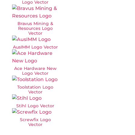
Logo Vector
Bravus Mining &
Resources Logo
Vector
AusIMM Logo Vector
Ace Hardware New
Logo Vector
Toolstation Logo
Vector
Stihl Logo Vector
Screwfix Logo
Vector