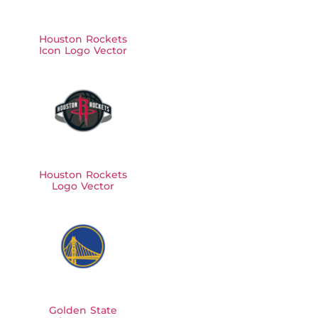
Houston Rockets
Icon Logo Vector
Houston Rockets
Logo Vector
Golden State