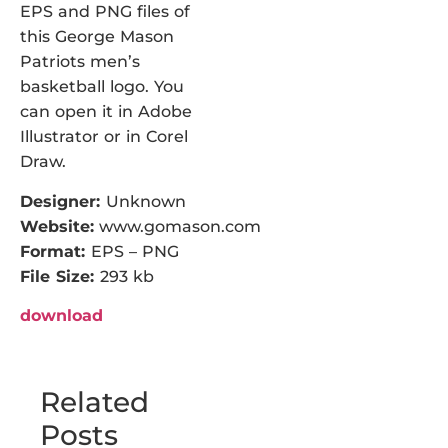
EPS and PNG files of
this George Mason
Patriots men’s
basketball logo. You
can open it in Adobe
Illustrator or in Corel
Draw.
Designer:
Unknown
Website:
www.gomason.com
Format:
EPS – PNG
File Size:
293 kb
download
Related
Posts