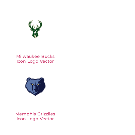
Milwaukee Bucks
Icon Logo Vector
Memphis Grizzlies
Icon Logo Vector