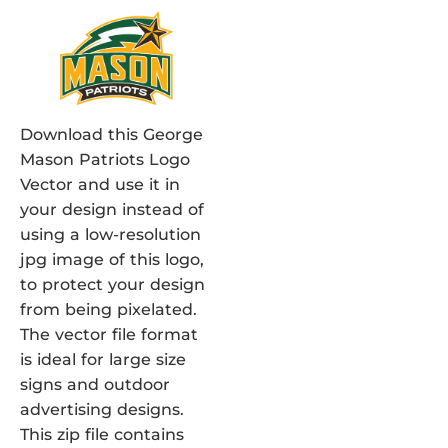
Download this George
Mason Patriots Logo
Vector and use it in
your design instead of
using a low-resolution
jpg image of this logo,
to protect your design
from being pixelated.
The vector file format
is ideal for large size
signs and outdoor
advertising designs.
This zip file contains