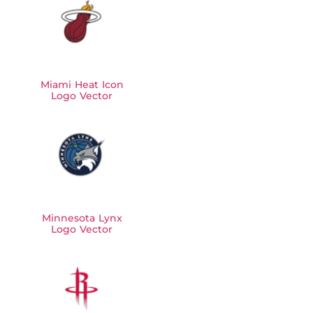
Miami Heat Icon
Logo Vector
Minnesota Lynx
Logo Vector