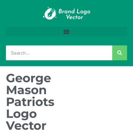
George
Mason
Patriots
Logo
Vector