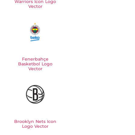
Warriors Icon Logo
Vector
Fenerbahçe
Basketbol Logo
Vector
Brooklyn Nets Icon
Logo Vector