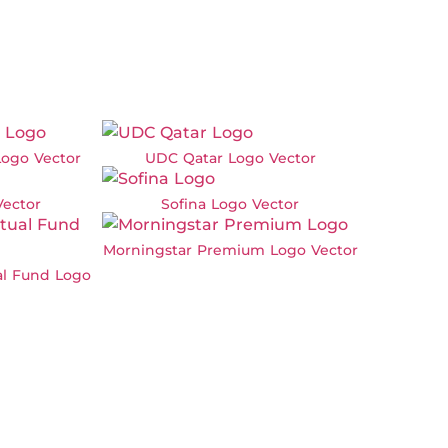
ogo Vector
UDC Qatar Logo Vector
Vector
Sofina Logo Vector
Morningstar Premium Logo Vector
al Fund Logo