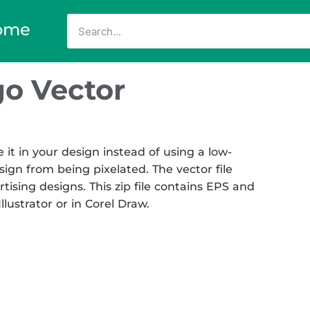
ome
go Vector
t in your design instead of using a low-
sign from being pixelated. The vector file
rtising designs. This zip file contains EPS and
llustrator or in Corel Draw.