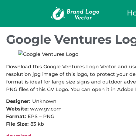
H
Google Ventures Lo
Download this Google Ventures Logo Vector and use i
resolution jpg image of this logo, to protect your de
format is ideal for large size signs and outdoor adve
PNG files of this GV Logo. You can open it in Adobe I
Designer:
Unknown
Website:
www.gv.com
Format:
EPS – PNG
File Size:
83 kb