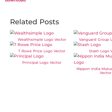
download
Related Posts
Wealthsimple Logo Vector
Vanguard Group L
T Rowe Price Logo Vector
Stash Logo 
Principal Logo Vector
Nippon India Mutu
Vector