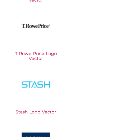
T Rowe Price Logo
Vector
Stash Logo Vector