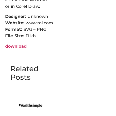
or in Corel Draw.
Designer:
Unknown
Website:
www.ml.com
Format:
SVG – PNG
File Size:
11 kb
download
Related
Posts