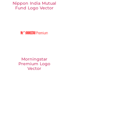
Nippon India Mutual
Fund Logo Vector
Morningstar
Premium Logo
Vector