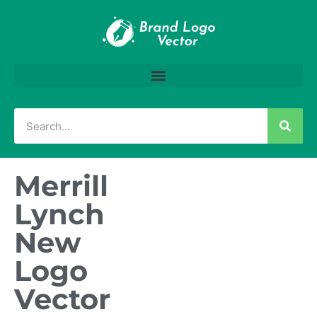
Merrill
Lynch
New
Logo
Vector