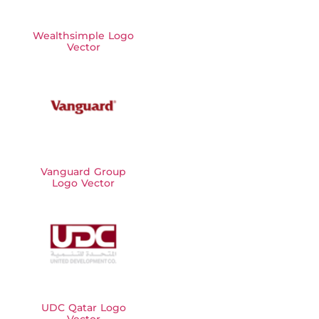
Wealthsimple Logo
Vector
Vanguard Group
Logo Vector
UDC Qatar Logo
Vector