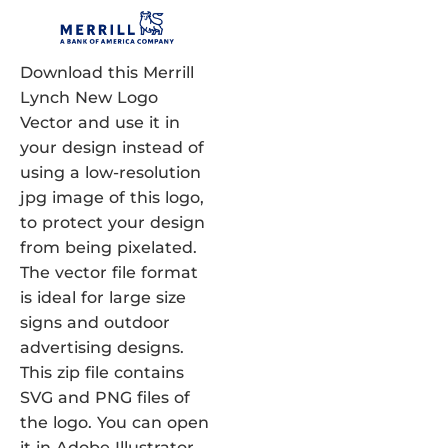
Download this Merrill
Lynch New Logo
Vector and use it in
your design instead of
using a low-resolution
jpg image of this logo,
to protect your design
from being pixelated.
The vector file format
is ideal for large size
signs and outdoor
advertising designs.
This zip file contains
SVG and PNG files of
the logo. You can open
it in Adobe Illustrator