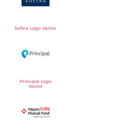
Sofina Logo Vector
Principal Logo
Vector