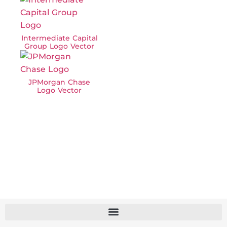
Intermediate Capital
Group Logo Vector
JPMorgan Chase
Logo Vector