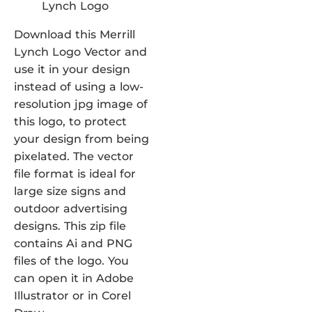
Download this Merrill
Lynch Logo Vector and
use it in your design
instead of using a low-
resolution jpg image of
this logo, to protect
your design from being
pixelated. The vector
file format is ideal for
large size signs and
outdoor advertising
designs. This zip file
contains Ai and PNG
files of the logo. You
can open it in Adobe
Illustrator or in Corel