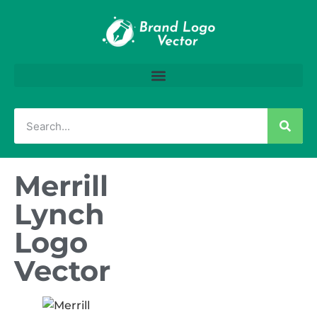
Merrill
Lynch
Logo
Vector