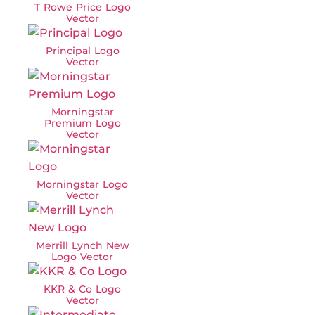
T Rowe Price Logo
Vector
Principal Logo
Vector
Morningstar
Premium Logo
Vector
Morningstar Logo
Vector
Merrill Lynch New
Logo Vector
KKR & Co Logo
Vector