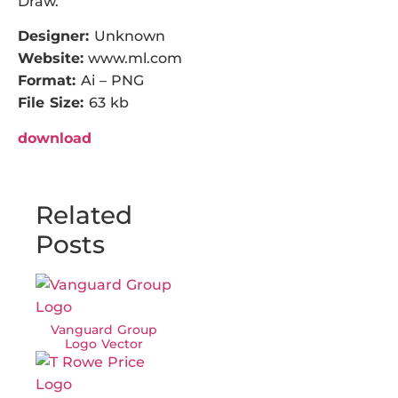
Draw.
Designer:
Unknown
Website:
www.ml.com
Format:
Ai – PNG
File Size:
63 kb
download
Related
Posts
Vanguard Group
Logo Vector