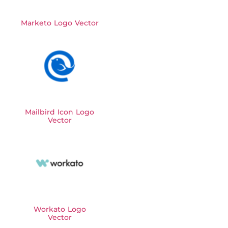
Marketo Logo Vector
Mailbird Icon Logo
Vector
Workato Logo
Vector