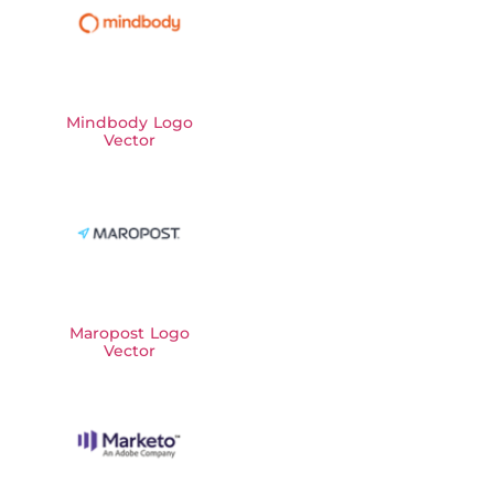
Mindbody Logo
Vector
Maropost Logo
Vector