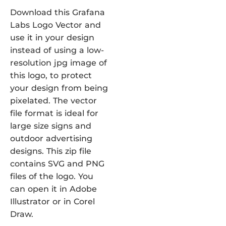
Download this Grafana
Labs Logo Vector and
use it in your design
instead of using a low-
resolution jpg image of
this logo, to protect
your design from being
pixelated. The vector
file format is ideal for
large size signs and
outdoor advertising
designs. This zip file
contains SVG and PNG
files of the logo. You
can open it in Adobe
Illustrator or in Corel
Draw.