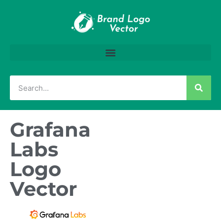
Grafana
Labs
Logo
Vector