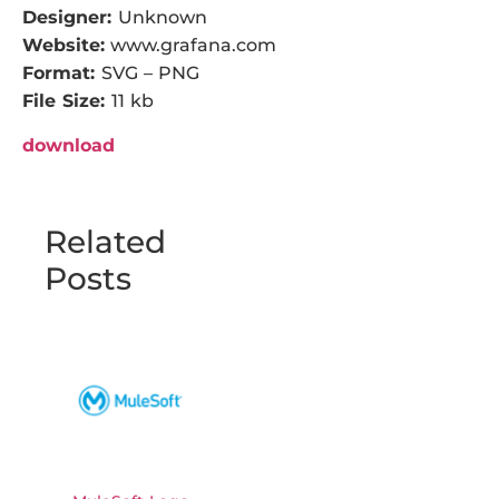
Designer:
Unknown
Website:
www.grafana.com
Format:
SVG – PNG
File Size:
11 kb
download
Related
Posts