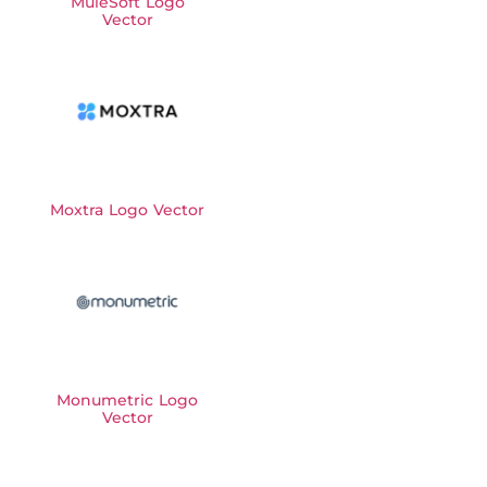
MuleSoft Logo
Vector
Moxtra Logo Vector
Monumetric Logo
Vector