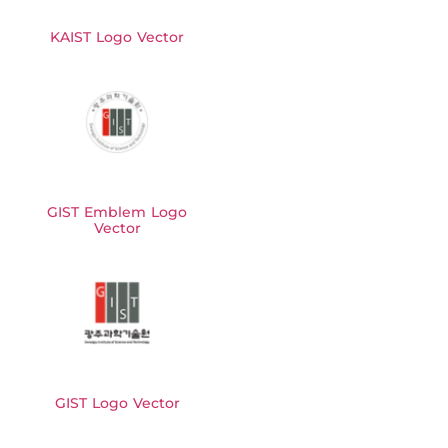
KAIST Logo Vector
GIST Emblem Logo
Vector
GIST Logo Vector