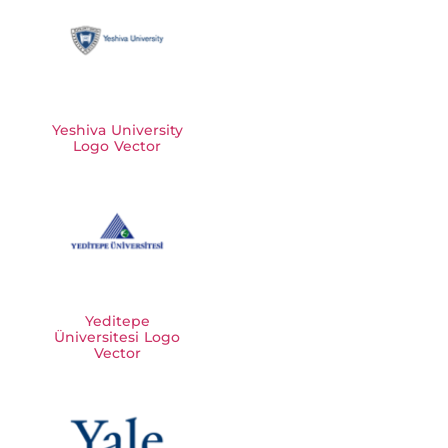
Yeshiva University
Logo Vector
Yeditepe
Üniversitesi Logo
Vector