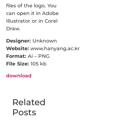
files of the logo. You
can open it in Adobe
Illustrator or in Corel
Draw.
Designer:
Unknown
Website:
www.hanyang.ac.kr
Format:
Ai – PNG
File Size:
105 kb
download
Related
Posts