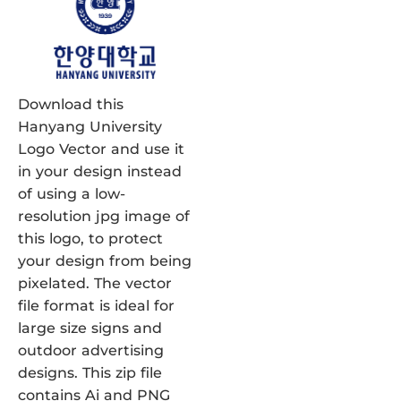
Download this
Hanyang University
Logo Vector and use it
in your design instead
of using a low-
resolution jpg image of
this logo, to protect
your design from being
pixelated. The vector
file format is ideal for
large size signs and
outdoor advertising
designs. This zip file
contains Ai and PNG