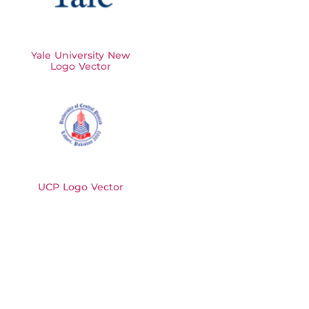
Yale University New
Logo Vector
UCP Logo Vector