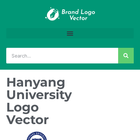
Hanyang
University
Logo
Vector