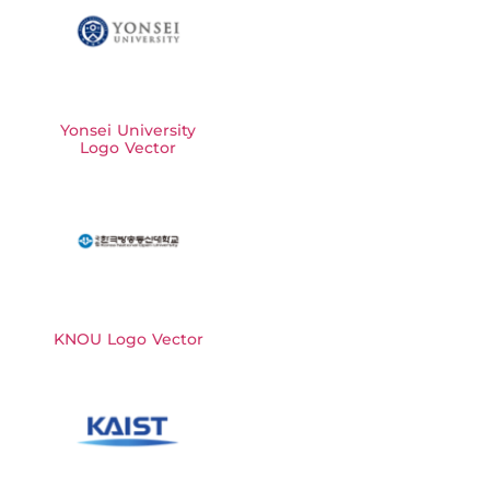
Yonsei University
Logo Vector
KNOU Logo Vector