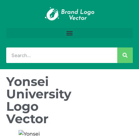
Yonsei
University
Logo
Vector