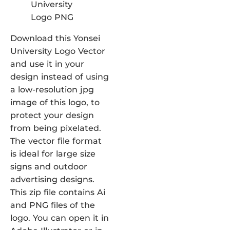
Download this Yonsei
University Logo Vector
and use it in your
design instead of using
a low-resolution jpg
image of this logo, to
protect your design
from being pixelated.
The vector file format
is ideal for large size
signs and outdoor
advertising designs.
This zip file contains Ai
and PNG files of the
logo. You can open it in