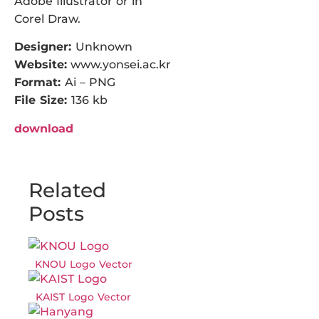
Adobe Illustrator or in
Corel Draw.
Designer:
Unknown
Website:
www.yonsei.ac.kr
Format:
Ai – PNG
File Size:
136 kb
download
Related
Posts
KNOU Logo Vector
KAIST Logo Vector