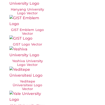
Hanyang University
Logo Vector
GIST Emblem Logo
Vector
GIST Logo Vector
Yeshiva University
Logo Vector
Yeditepe
Üniversitesi Logo
Vector