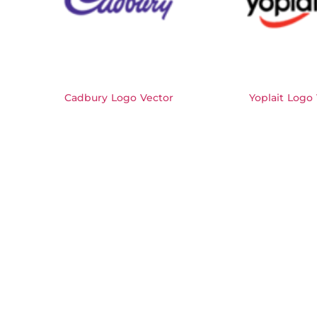
Cadbury Logo Vector
Yoplait Logo