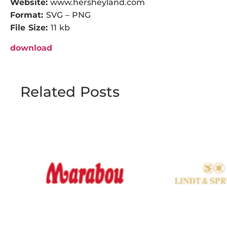
Website:
www.hersheyland.com
Format:
SVG – PNG
File Size:
11 kb
download
Related Posts