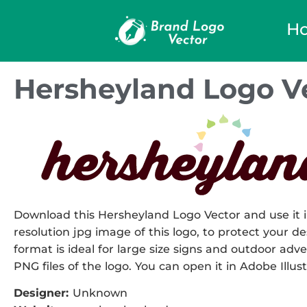
H
Hersheyland Logo V
Download this Hersheyland Logo Vector and use it i
resolution jpg image of this logo, to protect your de
format is ideal for large size signs and outdoor adve
PNG files of the logo. You can open it in Adobe Illust
Designer:
Unknown