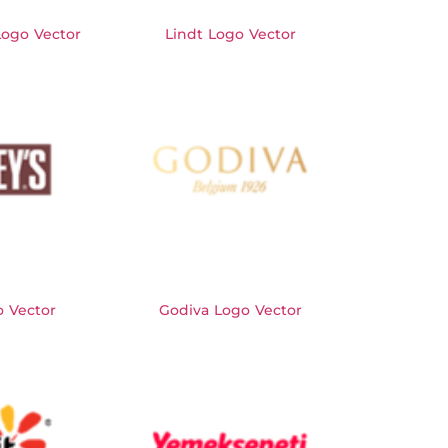
Logo Vector
Lindt Logo Vector
o Vector
Godiva Logo Vector