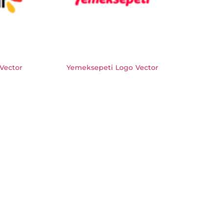
 Vector
Yemeksepeti Logo Vector