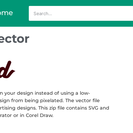
ome
ector
n your design instead of using a low-
sign from being pixelated. The vector file
rtising designs. This zip file contains SVG and
rator or in Corel Draw.