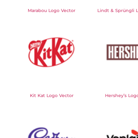
Marabou Logo Vector
Lindt & Sprüngli 
Kit Kat Logo Vector
Hershey’s Log