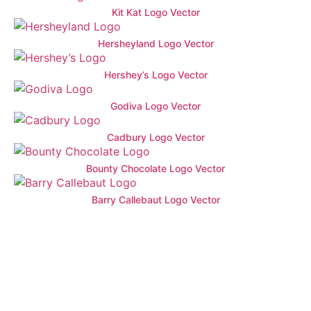
Kit Kat Logo Vector
Hersheyland Logo Vector
Hershey’s Logo Vector
Godiva Logo Vector
Cadbury Logo Vector
Bounty Chocolate Logo Vector
Barry Callebaut Logo Vector