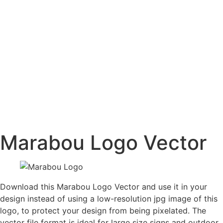
Marabou Logo Vector
Download this Marabou Logo Vector and use it in your
design instead of using a low-resolution jpg image of this
logo, to protect your design from being pixelated. The
vector file format is ideal for large size signs and outdoor