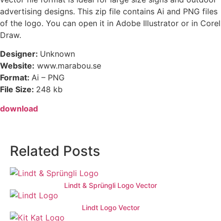
advertising designs. This zip file contains Ai and PNG files
of the logo. You can open it in Adobe Illustrator or in Corel
Draw.
Designer:
Unknown
Website:
www.marabou.se
Format:
Ai – PNG
File Size:
248 kb
download
Related Posts
Lindt & Sprüngli Logo Vector
Lindt Logo Vector