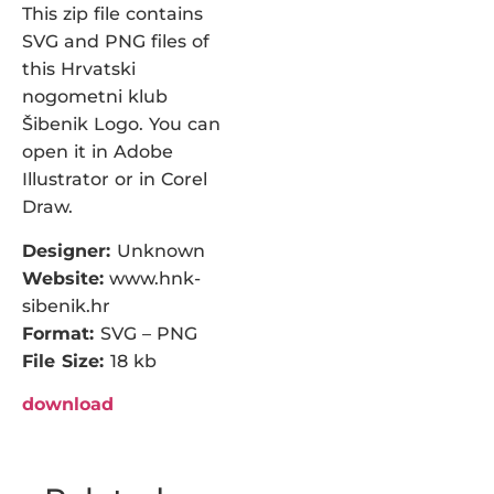
This zip file contains
SVG and PNG files of
this Hrvatski
nogometni klub
Šibenik Logo. You can
open it in Adobe
Illustrator or in Corel
Draw.
Designer:
Unknown
Website:
www.hnk-
sibenik.hr
Format:
SVG – PNG
File Size:
18 kb
download