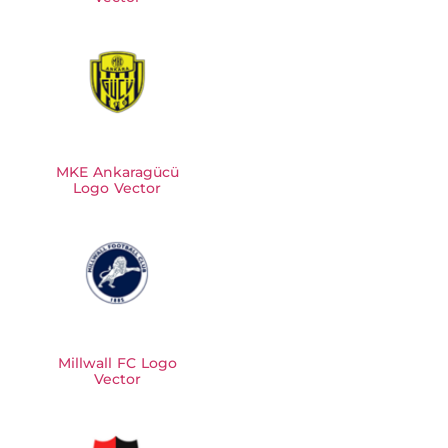
MKE Ankaragücü
Logo Vector
Millwall FC Logo
Vector