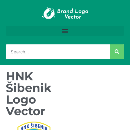
HNK
Šibenik
Logo
Vector