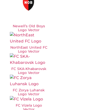
Newell’s Old Boys
Logo Vector
NorthEast United FC
Logo Vector
FC SKA-Khabarovsk
Logo Vector
FC Zorya Luhansk
Logo Vector
FC Vizela Logo
Vector