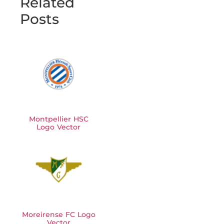
Related
Posts
Montpellier HSC
Logo Vector
Moreirense FC Logo
Vector