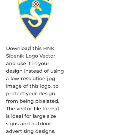
Download this HNK
Šibenik Logo Vector
and use it in your
design instead of using
a low-resolution jpg
image of this logo, to
protect your design
from being pixelated.
The vector file format
is ideal for large size
signs and outdoor
advertising designs.