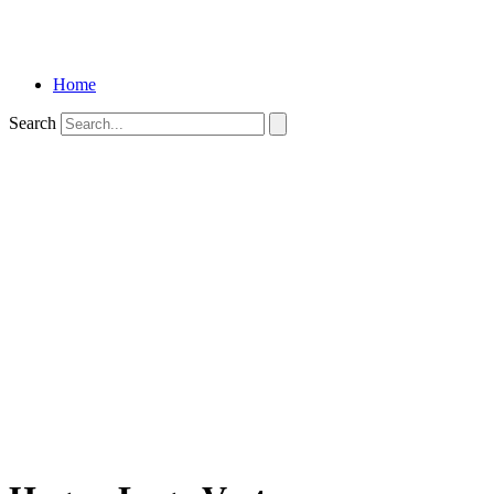
Home
Search