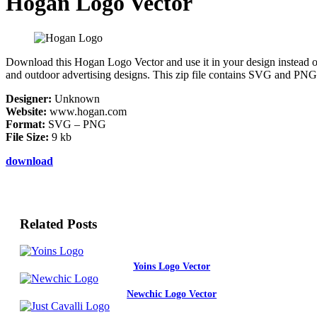
Hogan Logo Vector
Download this Hogan Logo Vector and use it in your design instead of u
and outdoor advertising designs. This zip file contains SVG and PNG f
Designer:
Unknown
Website:
www.hogan.com
Format:
SVG – PNG
File Size:
9 kb
download
Related Posts
Yoins Logo Vector
Newchic Logo Vector