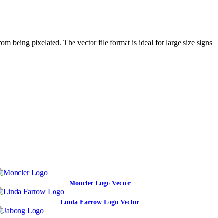
m being pixelated. The vector file format is ideal for large size signs
.
Moncler Logo Vector
Linda Farrow Logo Vector