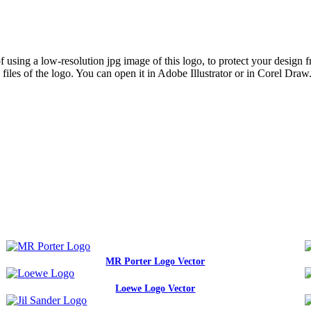
sing a low-resolution jpg image of this logo, to protect your design fro
iles of the logo. You can open it in Adobe Illustrator or in Corel Draw
MR Porter Logo Vector
Loewe Logo Vector