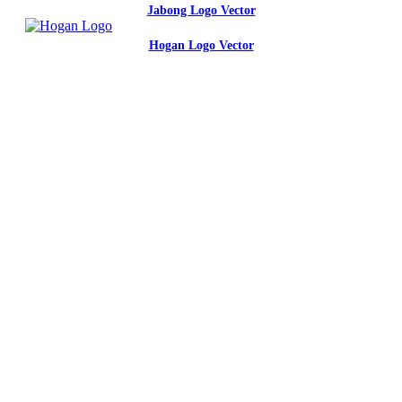
Jabong Logo Vector
Hogan Logo Vector