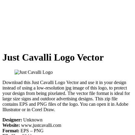
Just Cavalli Logo Vector
Download this Just Cavalli Logo Vector and use it in your design
instead of using a low-resolution jpg image of this logo, to protect
your design from being pixelated. The vector file format is ideal for
large size signs and outdoor advertising designs. This zip file
contains EPS and PNG files of the logo. You can open it in Adobe
Illustrator or in Corel Draw.
Designer:
Unknown
Website:
www.justcavalli.com
Format:
EPS – PNG