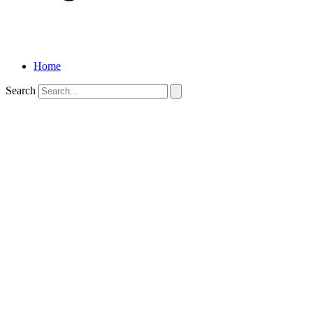
Home
Search