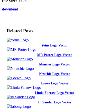
File Size:
90 kb
download
Related Posts
Yoins Logo Vector
MR Porter Logo Vector
Moncler Logo Vector
Newchic Logo Vector
Loewe Logo Vector
Linda Farrow Logo Vector
Jil Sander Logo Vector