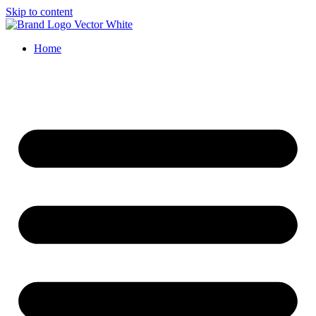
Skip to content
Home