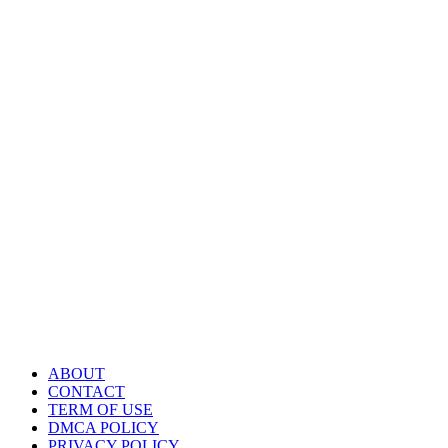
ABOUT
CONTACT
TERM OF USE
DMCA POLICY
PRIVACY POLICY