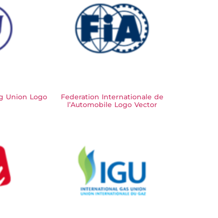
ng Union Logo
Federation Internationale de
l’Automobile Logo Vector