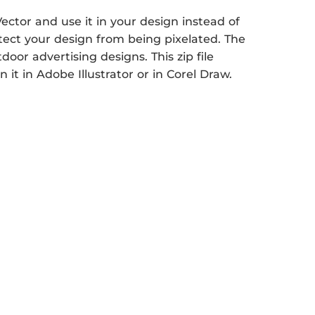
ctor and use it in your design instead of
otect your design from being pixelated. The
tdoor advertising designs. This zip file
it in Adobe Illustrator or in Corel Draw.