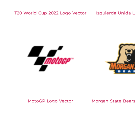
T20 World Cup 2022 Logo Vector
Izquierda Unida 
MotoGP Logo Vector
Morgan State Bears