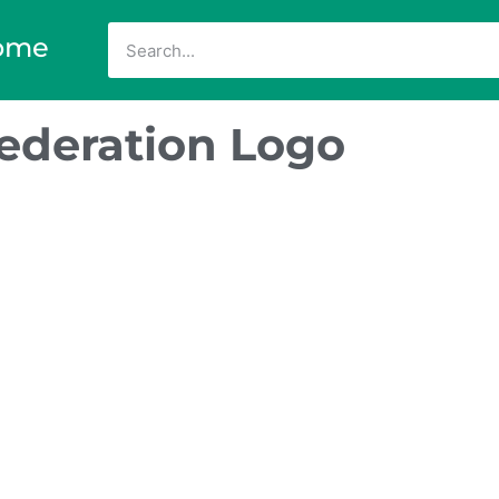
ome
Federation Logo