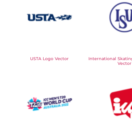
USTA Logo Vector
International Skati
Vector