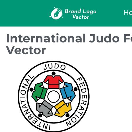
H
International Judo 
Vector