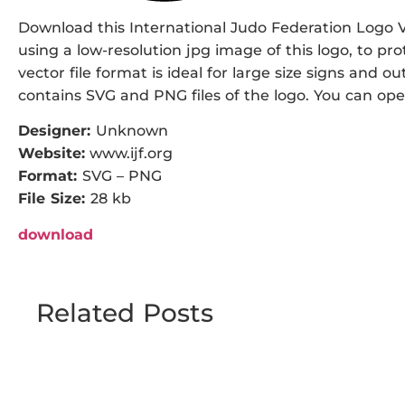
Download this International Judo Federation Logo Ve
using a low-resolution jpg image of this logo, to pr
vector file format is ideal for large size signs and ou
contains SVG and PNG files of the logo. You can open 
Designer:
Unknown
Website:
www.ijf.org
Format:
SVG – PNG
File Size:
28 kb
download
Related Posts