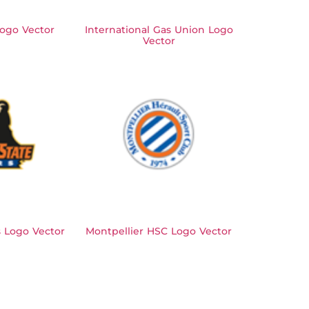
Logo Vector
International Gas Union Logo
Vector
 Logo Vector
Montpellier HSC Logo Vector