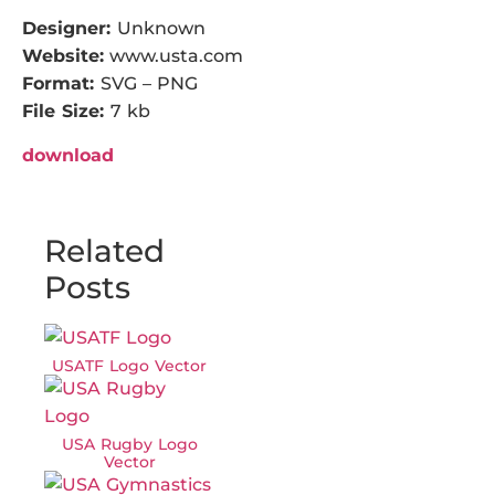
Designer:
Unknown
Website:
www.usta.com
Format:
SVG – PNG
File Size:
7 kb
download
Related
Posts
USATF Logo Vector
USA Rugby Logo
Vector