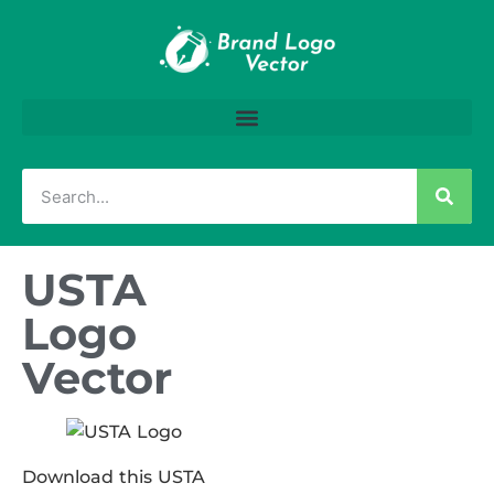
USTA
Logo
Vector
Download this USTA