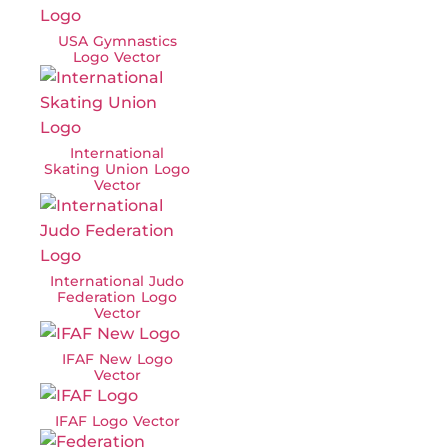
USA Gymnastics
Logo Vector
International
Skating Union Logo
Vector
International Judo
Federation Logo
Vector
IFAF New Logo
Vector
IFAF Logo Vector