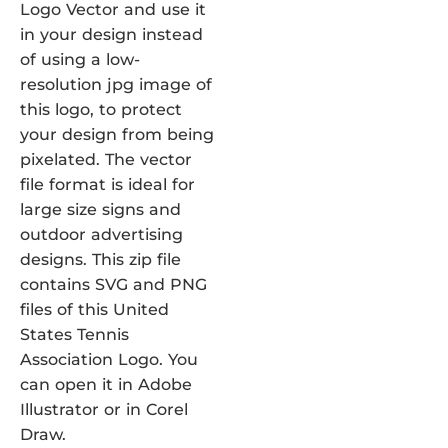
Logo Vector and use it
in your design instead
of using a low-
resolution jpg image of
this logo, to protect
your design from being
pixelated. The vector
file format is ideal for
large size signs and
outdoor advertising
designs. This zip file
contains SVG and PNG
files of this United
States Tennis
Association Logo. You
can open it in Adobe
Illustrator or in Corel
Draw.