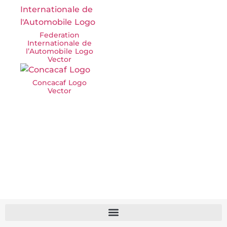
Federation
Internationale de
l’Automobile Logo
Vector
Concacaf Logo
Vector