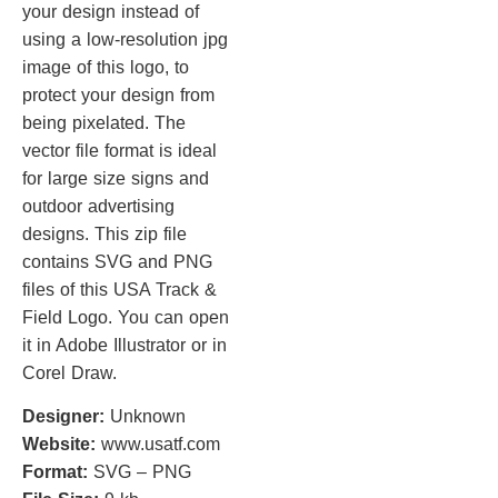
your design instead of
using a low-resolution jpg
image of this logo, to
protect your design from
being pixelated. The
vector file format is ideal
for large size signs and
outdoor advertising
designs. This zip file
contains SVG and PNG
files of this USA Track &
Field Logo. You can open
it in Adobe Illustrator or in
Corel Draw.
Designer:
Unknown
Website:
www.usatf.com
Format:
SVG – PNG