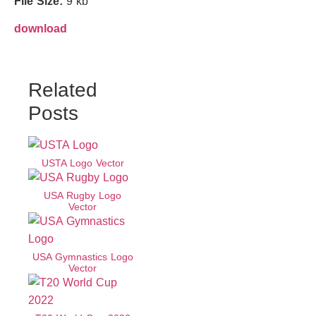
File Size:
9 kb
download
Related
Posts
USTA Logo Vector
USA Rugby Logo
Vector
USA Gymnastics Logo
Vector