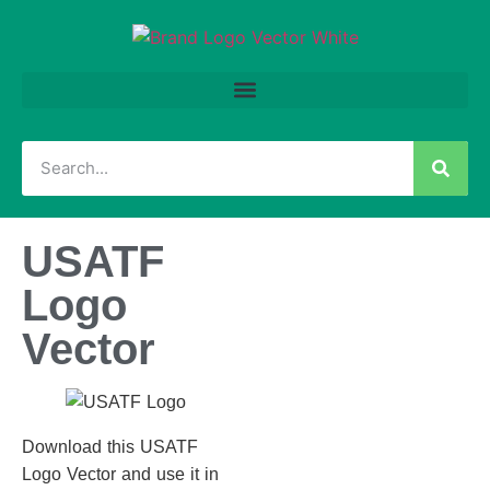
USATF
Logo
Vector
Download this USATF
Logo Vector and use it in