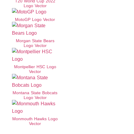
T20 World Cup 2022
Logo Vector
MotoGP Logo Vector
Morgan State Bears
Logo Vector
Montpellier HSC Logo
Vector
Montana State Bobcats
Logo Vector
Monmouth Hawks Logo
Vector