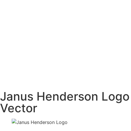
Janus Henderson Logo
Vector