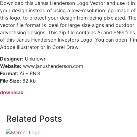
Download this Janus Henderson Logo Vector and use it in
your design instead of using a low-resolution jpg image of
this logo, to protect your design from being pixelated. The
vector file format is ideal for large size signs and outdoor
advertising designs. This zip file contains Ai and PNG files
of this Janus Henderson Investors Logo. You can open it in
Adobe Illustrator or in Corel Draw.
Designer:
Unknown
Website:
www.janushenderson.com
Format:
Ai – PNG
File Size:
62 kb
download
Related Posts