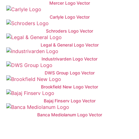
Mercer Logo Vector
Carlyle Logo Vector
Schroders Logo Vector
Legal & General Logo Vector
Industrivarden Logo Vector
DWS Group Logo Vector
Brookfield New Logo Vector
Bajaj Finserv Logo Vector
Banca Mediolanum Logo Vector