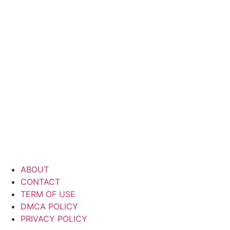
ABOUT
CONTACT
TERM OF USE
DMCA POLICY
PRIVACY POLICY