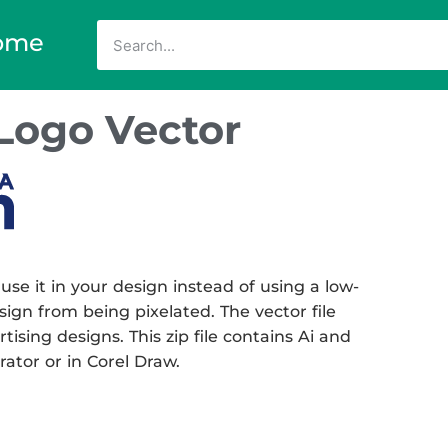
ome
Logo Vector
 it in your design instead of using a low-
sign from being pixelated. The vector file
tising designs. This zip file contains Ai and
rator or in Corel Draw.