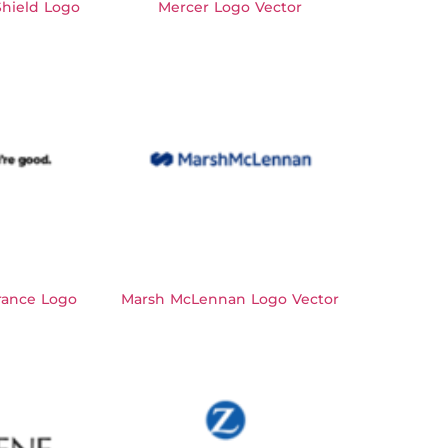
hield Logo
Mercer Logo Vector
rance Logo
Marsh McLennan Logo Vector