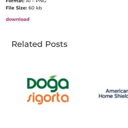
Format:
Ai – PNG
File Size:
60 kb
download
Related Posts