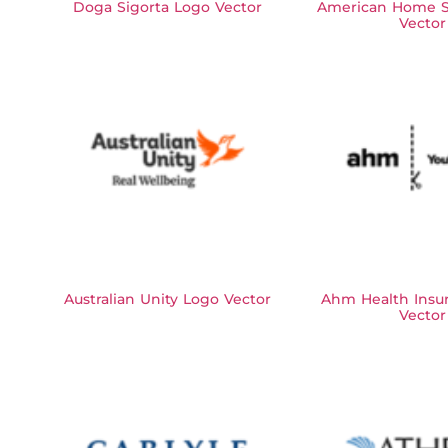
Doga Sigorta Logo Vector
American Home S
Vector
Australian Unity Logo Vector
Ahm Health Insu
Vector