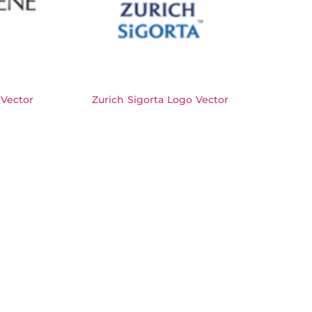
Vector
Zurich Sigorta Logo Vector