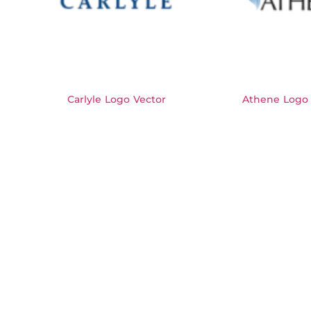
Carlyle Logo Vector
Athene Logo 