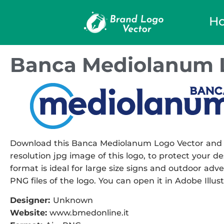
H
Banca Mediolanum 
Download this Banca Mediolanum Logo Vector and use
resolution jpg image of this logo, to protect your de
format is ideal for large size signs and outdoor adver
PNG files of the logo. You can open it in Adobe Illust
Designer:
Unknown
Website:
www.bmedonline.it