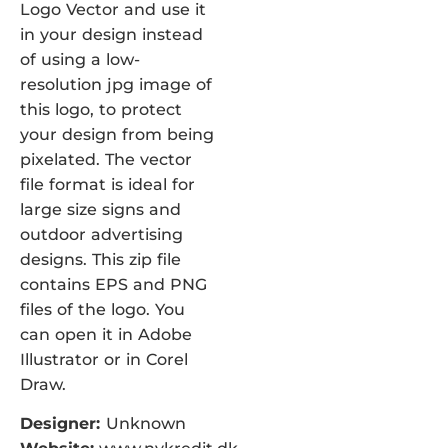
Logo Vector and use it
in your design instead
of using a low-
resolution jpg image of
this logo, to protect
your design from being
pixelated. The vector
file format is ideal for
large size signs and
outdoor advertising
designs. This zip file
contains EPS and PNG
files of the logo. You
can open it in Adobe
Illustrator or in Corel
Draw.
Designer:
Unknown