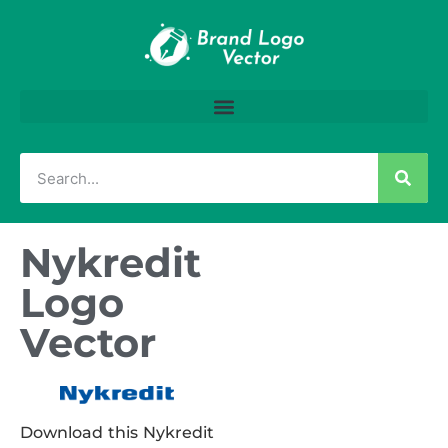
Nykredit
Logo
Vector
Download this Nykredit