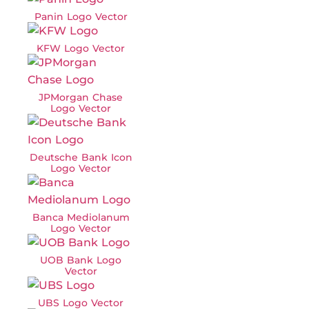
Panin Logo Vector
KFW Logo Vector
JPMorgan Chase
Logo Vector
Deutsche Bank Icon
Logo Vector
Banca Mediolanum
Logo Vector
UOB Bank Logo
Vector
UBS Logo Vector