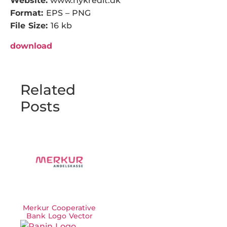
Website:
www.nykredit.dk
Format:
EPS – PNG
File Size:
16 kb
download
Related
Posts
Merkur Cooperative
Bank Logo Vector