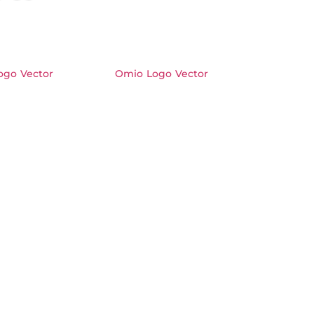
ogo Vector
Omio Logo Vector