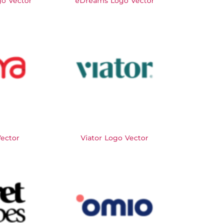
o Vector
eDreams Logo Vector
Vector
Viator Logo Vector