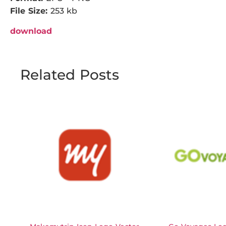
File Size:
253 kb
download
Related Posts