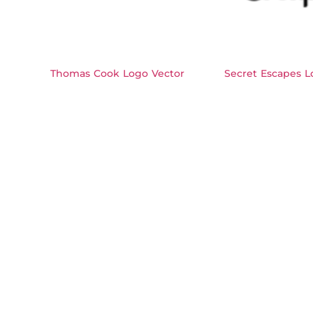
Thomas Cook Logo Vector
Secret Escapes L