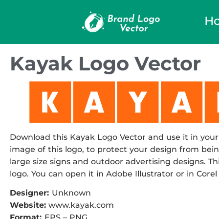
H
Kayak Logo Vector
Download this Kayak Logo Vector and use it in your 
image of this logo, to protect your design from being
large size signs and outdoor advertising designs. Thi
logo. You can open it in Adobe Illustrator or in Corel
Designer:
Unknown
Website:
www.kayak.com
Format:
EPS – PNG