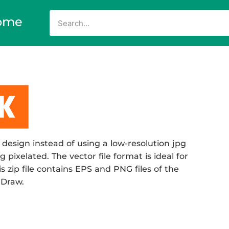
ome
design instead of using a low-resolution jpg
 pixelated. The vector file format is ideal for
s zip file contains EPS and PNG files of the
 Draw.