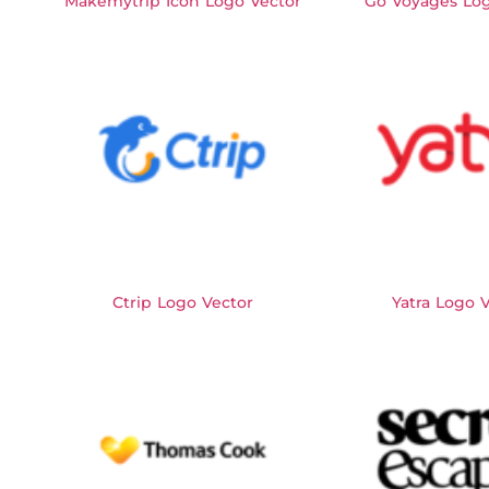
Makemytrip Icon Logo Vector
Go Voyages Log
Ctrip Logo Vector
Yatra Logo 