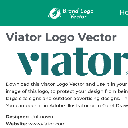
H
Viator Logo Vector
Download this Viator Logo Vector and use it in your 
image of this logo, to protect your design from being
large size signs and outdoor advertising designs. This
You can open it in Adobe Illustrator or in Corel Draw
Designer:
Unknown
Website:
www.viator.com