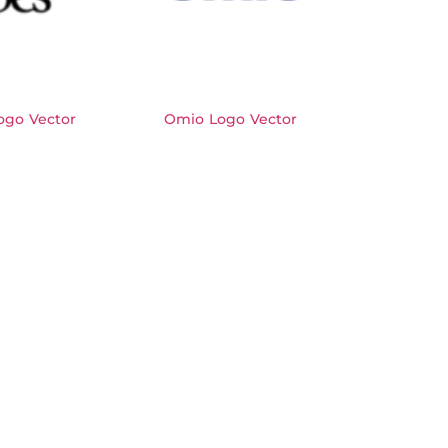
ogo Vector
Omio Logo Vector