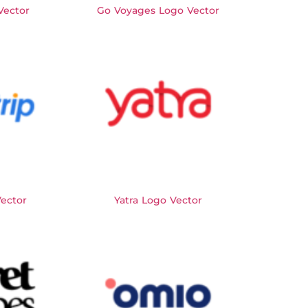
Vector
Go Voyages Logo Vector
Vector
Yatra Logo Vector