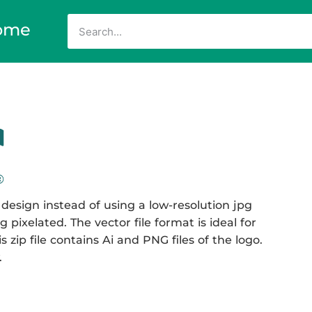
ome
design instead of using a low-resolution jpg
 pixelated. The vector file format is ideal for
 zip file contains Ai and PNG files of the logo.
.