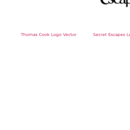
Thomas Cook Logo Vector
Secret Escapes L