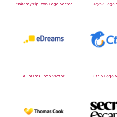
Makemytrip Icon Logo Vector
Kayak Logo 
eDreams Logo Vector
Ctrip Logo 