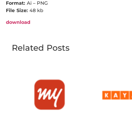
Format:
Ai – PNG
File Size:
48 kb
download
Related Posts