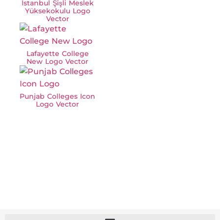
İstanbul Şişli Meslek
Yüksekokulu Logo
Vector
Lafayette College
New Logo Vector
Punjab Colleges Icon
Logo Vector