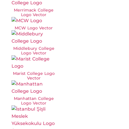
Merrimack College
Logo Vector
MCW Logo Vector
Middlebury College
Logo Vector
Marist College Logo
Vector
Manhattan College
Logo Vector