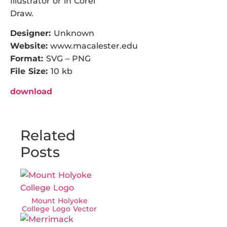
Illustrator or in Corel
Draw.
Designer:
Unknown
Website:
www.macalester.edu
Format:
SVG – PNG
File Size:
10 kb
download
Related
Posts
Mount Holyoke
College Logo Vector