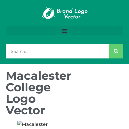
Macalester
College
Logo
Vector