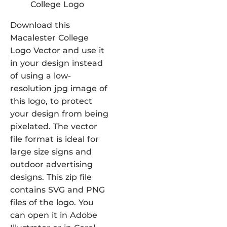
Download this
Macalester College
Logo Vector and use it
in your design instead
of using a low-
resolution jpg image of
this logo, to protect
your design from being
pixelated. The vector
file format is ideal for
large size signs and
outdoor advertising
designs. This zip file
contains SVG and PNG
files of the logo. You
can open it in Adobe