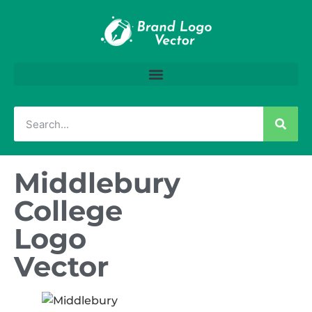
Middlebury
College
Logo
Vector