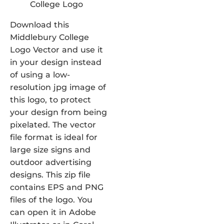
Download this
Middlebury College
Logo Vector and use it
in your design instead
of using a low-
resolution jpg image of
this logo, to protect
your design from being
pixelated. The vector
file format is ideal for
large size signs and
outdoor advertising
designs. This zip file
contains EPS and PNG
files of the logo. You
can open it in Adobe