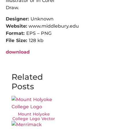
Illustrator or in Corel
Draw.
Designer:
Unknown
Website:
www.middlebury.edu
Format:
EPS – PNG
File Size:
128 kb
download
Related
Posts
Mount Holyoke
College Logo Vector