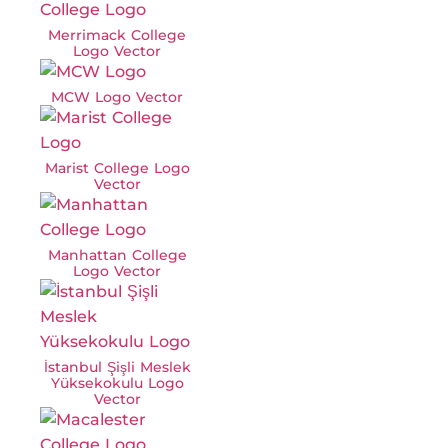
Merrimack College
Logo Vector
MCW Logo Vector
Marist College Logo
Vector
Manhattan College
Logo Vector
İstanbul Şişli Meslek
Yüksekokulu Logo
Vector