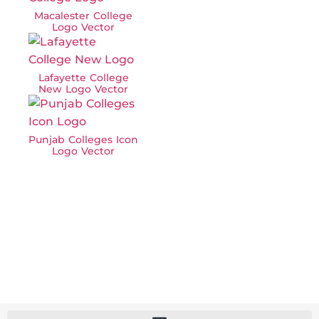
Macalester College
Logo Vector
Lafayette College
New Logo Vector
Punjab Colleges Icon
Logo Vector