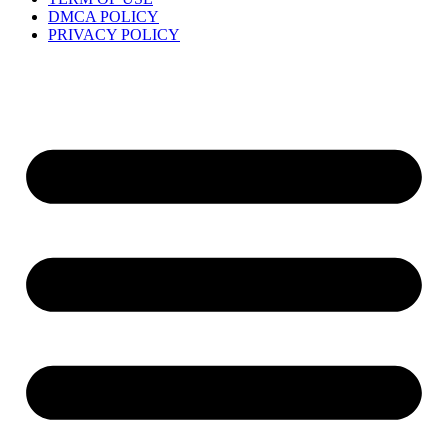
DMCA POLICY
PRIVACY POLICY