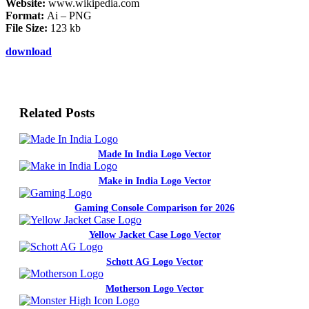
Website:
www.wikipedia.com
Format:
Ai – PNG
File Size:
123 kb
download
Related Posts
Made In India Logo Vector
Make in India Logo Vector
Gaming Console Comparison for 2026
Yellow Jacket Case Logo Vector
Schott AG Logo Vector
Motherson Logo Vector