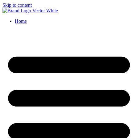
Skip to content
Home