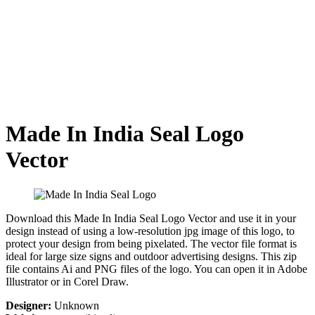
Made In India Seal Logo
Vector
Download this Made In India Seal Logo Vector and use it in your
design instead of using a low-resolution jpg image of this logo, to
protect your design from being pixelated. The vector file format is
ideal for large size signs and outdoor advertising designs. This zip
file contains Ai and PNG files of the logo. You can open it in Adobe
Illustrator or in Corel Draw.
Designer:
Unknown