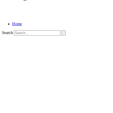
Home
Search