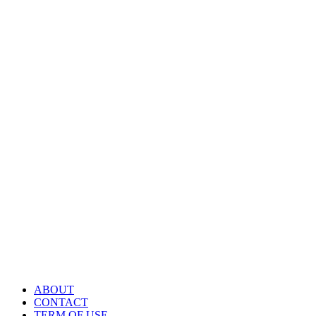
ABOUT
CONTACT
TERM OF USE