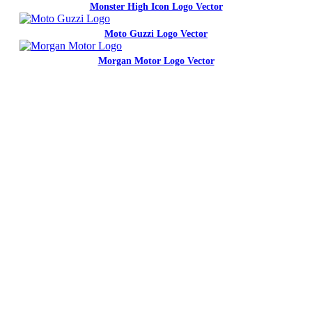
Monster High Icon Logo Vector
Moto Guzzi Logo Vector
Morgan Motor Logo Vector