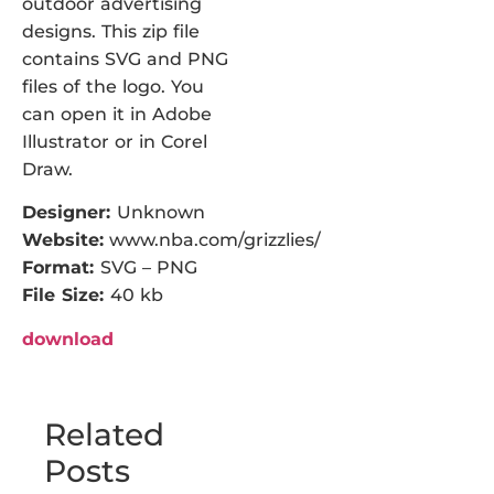
outdoor advertising
designs. This zip file
contains SVG and PNG
files of the logo. You
can open it in Adobe
Illustrator or in Corel
Draw.
Designer:
Unknown
Website:
www.nba.com/grizzlies/
Format:
SVG – PNG
File Size:
40 kb
download
Related
Posts