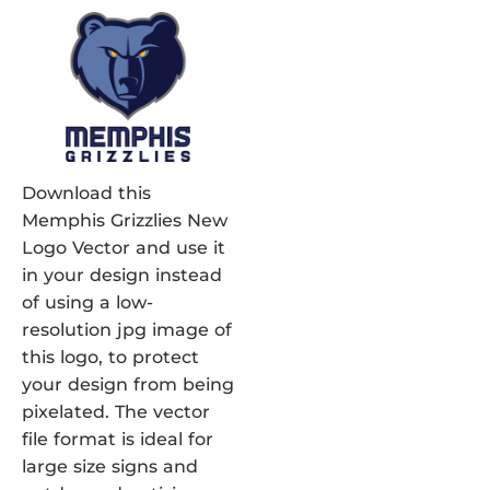
Download this
Memphis Grizzlies New
Logo Vector and use it
in your design instead
of using a low-
resolution jpg image of
this logo, to protect
your design from being
pixelated. The vector
file format is ideal for
large size signs and