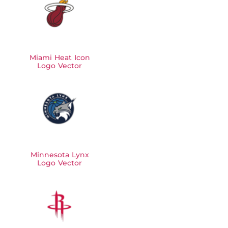
Miami Heat Icon
Logo Vector
Minnesota Lynx
Logo Vector