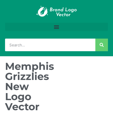
Memphis
Grizzlies
New
Logo
Vector