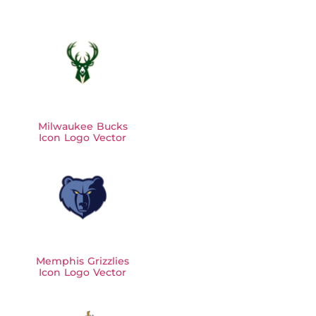
Milwaukee Bucks
Icon Logo Vector
Memphis Grizzlies
Icon Logo Vector