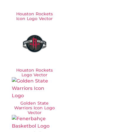
Houston Rockets
Icon Logo Vector
Houston Rockets
Logo Vector
Golden State
Warriors Icon Logo
Vector