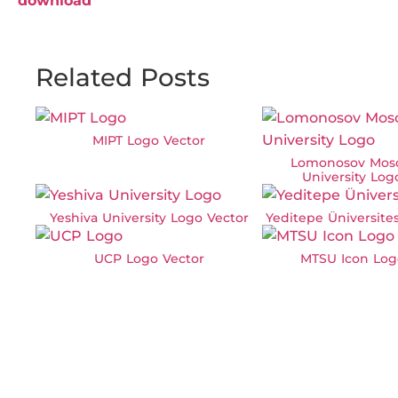
download
Related Posts
MIPT Logo Vector
Lomonosov Mos
University Log
Yeshiva University Logo Vector
Yeditepe Üniversite
UCP Logo Vector
MTSU Icon Log