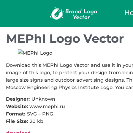
H
MEPhI Logo Vector
Download this MEPhI Logo Vector and use it in your 
image of this logo, to protect your design from being
large size signs and outdoor advertising designs. Thi
Moscow Engineering Physics Institute Logo. You can 
Designer:
Unknown
Website:
www.mephi.ru
Format:
SVG – PNG
File Size:
20 kb