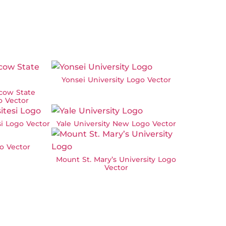
Yonsei University Logo Vector
cow State
o Vector
si Logo Vector
Yale University New Logo Vector
o Vector
Mount St. Mary’s University Logo
Vector