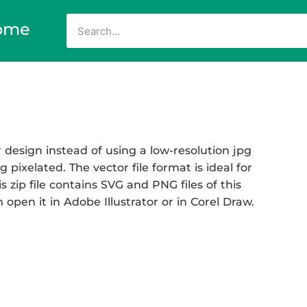
ome
design instead of using a low-resolution jpg
 pixelated. The vector file format is ideal for
s zip file contains SVG and PNG files of this
open it in Adobe Illustrator or in Corel Draw.