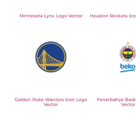
Minnesota Lynx Logo Vector
Houston Rockets Ico
Golden State Warriors Icon Logo
Fenerbahçe Bask
Vector
Vector