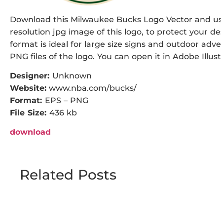
Download this Milwaukee Bucks Logo Vector and use 
resolution jpg image of this logo, to protect your de
format is ideal for large size signs and outdoor adve
PNG files of the logo. You can open it in Adobe Illust
Designer:
Unknown
Website:
www.nba.com/bucks/
Format:
EPS – PNG
File Size:
436 kb
download
Related Posts