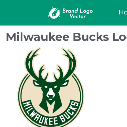
H
Milwaukee Bucks Lo