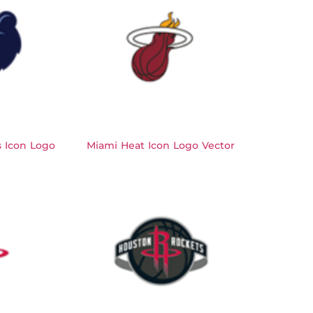
s Icon Logo
Miami Heat Icon Logo Vector