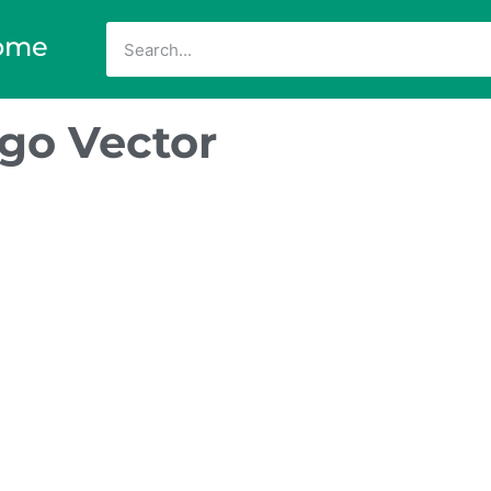
ome
go Vector