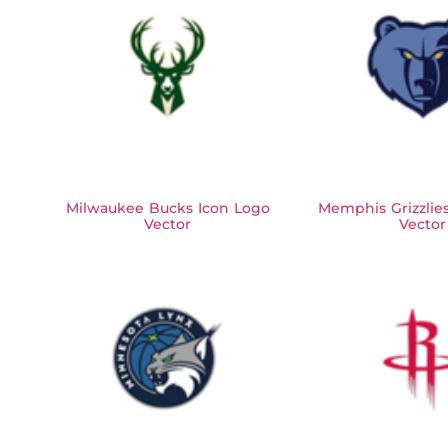
Milwaukee Bucks Icon Logo
Memphis Grizzlie
Vector
Vector