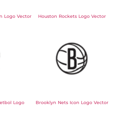
n Logo Vector
Houston Rockets Logo Vector
etbol Logo
Brooklyn Nets Icon Logo Vector