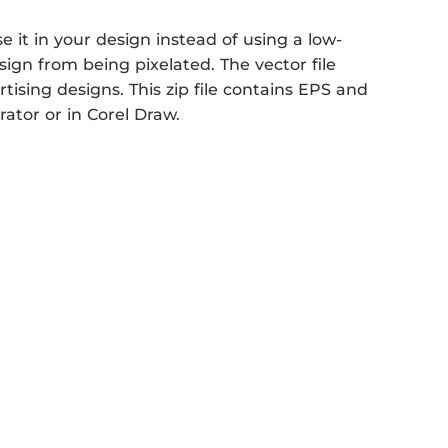
it in your design instead of using a low-
sign from being pixelated. The vector file
rtising designs. This zip file contains EPS and
rator or in Corel Draw.