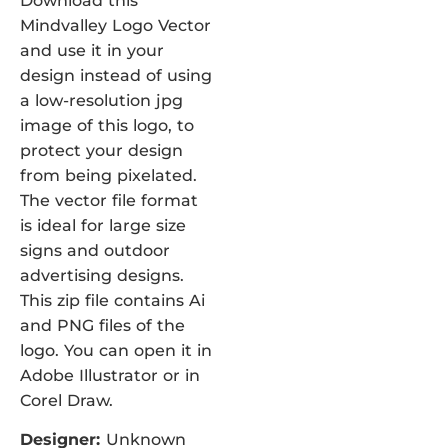
Download this
Mindvalley Logo Vector
and use it in your
design instead of using
a low-resolution jpg
image of this logo, to
protect your design
from being pixelated.
The vector file format
is ideal for large size
signs and outdoor
advertising designs.
This zip file contains Ai
and PNG files of the
logo. You can open it in
Adobe Illustrator or in
Corel Draw.
Designer:
Unknown