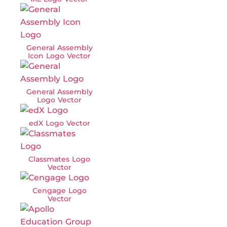
General Assembly
Icon Logo Vector
General Assembly
Logo Vector
edX Logo Vector
Classmates Logo
Vector
Cengage Logo
Vector