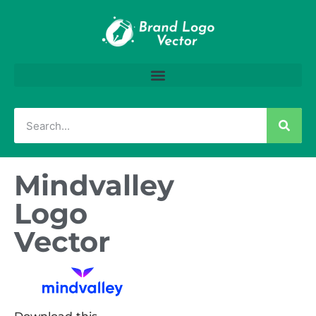
Mindvalley
Logo
Vector