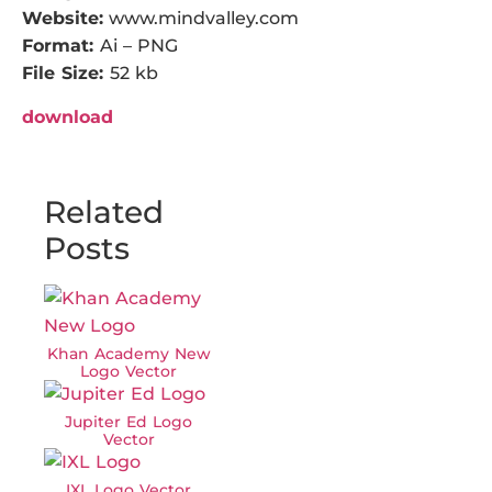
Website:
www.mindvalley.com
Format:
Ai – PNG
File Size:
52 kb
download
Related
Posts
Khan Academy New
Logo Vector
Jupiter Ed Logo
Vector
IXL Logo Vector