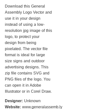
Download this General
Assembly Logo Vector and
use it in your design
instead of using a low-
resolution jpg image of this
logo, to protect your
design from being
pixelated. The vector file
format is ideal for large
size signs and outdoor
advertising designs. This
zip file contains SVG and
PNG files of the logo. You
can open it in Adobe
Illustrator or in Corel Draw.
Designer:
Unknown
Website:
www.generalassemb.ly