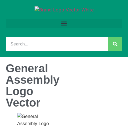
General
Assembly
Logo
Vector