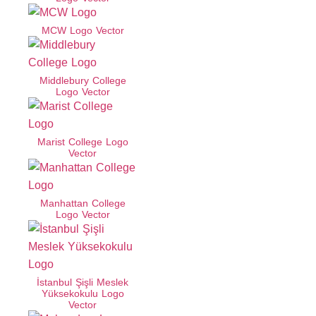
MCW Logo Vector
Middlebury College
Logo Vector
Marist College Logo
Vector
Manhattan College
Logo Vector
İstanbul Şişli Meslek
Yüksekokulu Logo
Vector