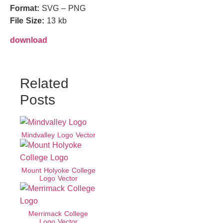
Format:
SVG – PNG
File Size:
13 kb
download
Related
Posts
Mindvalley Logo Vector
Mount Holyoke College
Logo Vector
Merrimack College
Logo Vector