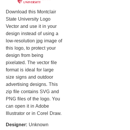
Download this Montclair
State University Logo
Vector and use it in your
design instead of using a
low-resolution jpg image of
this logo, to protect your
design from being
pixelated. The vector file
format is ideal for large
size signs and outdoor
advertising designs. This
zip file contains SVG and
PNG files of the logo. You
can open it in Adobe
Illustrator or in Corel Draw.
Designer:
Unknown