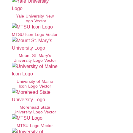
Yale University New
Logo Vector
MTSU Icon Logo Vector
Mount St. Mary’s
University Logo Vector
University of Maine
Icon Logo Vector
Morehead State
University Logo Vector
MTSU Logo Vector