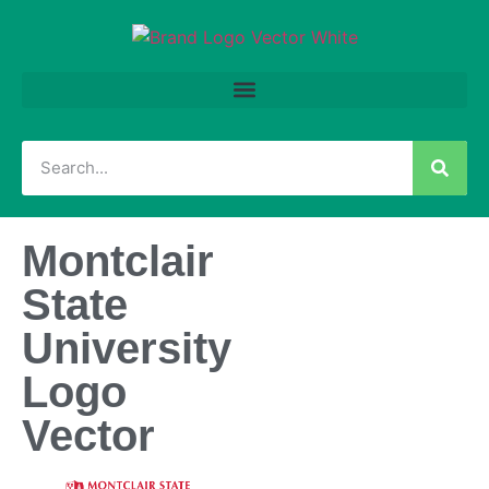
Montclair
State
University
Logo
Vector