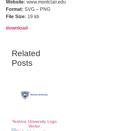
Website:
www.montclair.edu
Format:
SVG – PNG
File Size:
19 kb
download
Related
Posts
Yeshiva University Logo
Vector