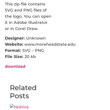
This zip file contains
SVG and PNG files of
the logo. You can open
it in Adobe Illustrator
or in Corel Draw.
Designer:
Unknown
Website:
www.moreheadstate.edu
Format:
SVG – PNG
File Size:
20 kb
download
Related
Posts