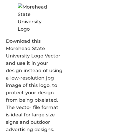
Download this
Morehead State
University Logo Vector
and use it in your
design instead of using
a low-resolution jpg
image of this logo, to
protect your design
from being pixelated.
The vector file format
is ideal for large size
signs and outdoor
advertising designs.