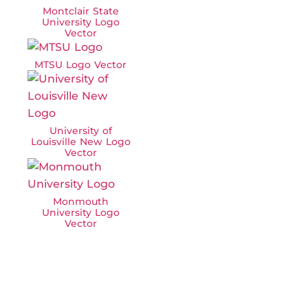
Montclair State
University Logo
Vector
MTSU Logo Vector
University of
Louisville New Logo
Vector
Monmouth
University Logo
Vector