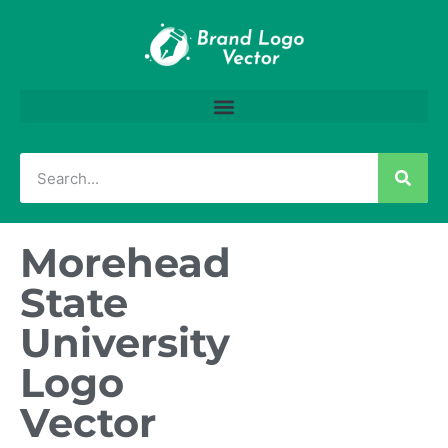
Morehead
State
University
Logo
Vector