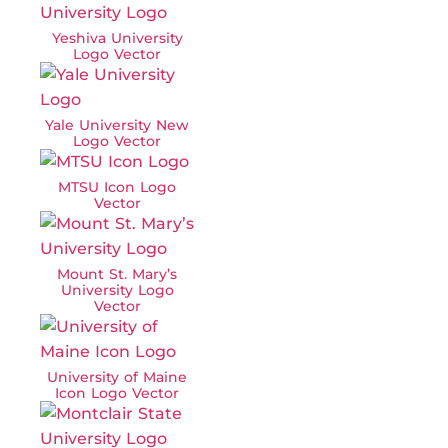
Yeshiva University
Logo Vector
Yale University New
Logo Vector
MTSU Icon Logo
Vector
Mount St. Mary’s
University Logo
Vector
University of Maine
Icon Logo Vector