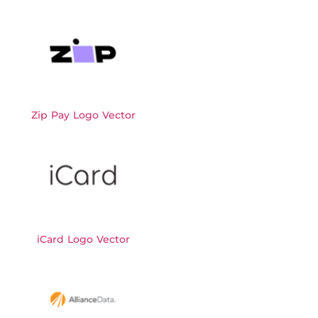
Zip Pay Logo Vector
iCard Logo Vector