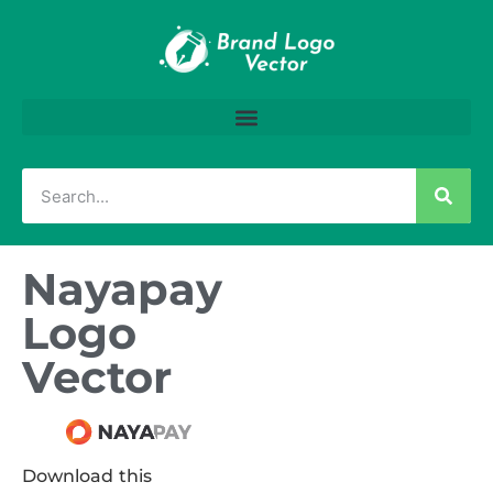
Nayapay
Logo
Vector
Download this