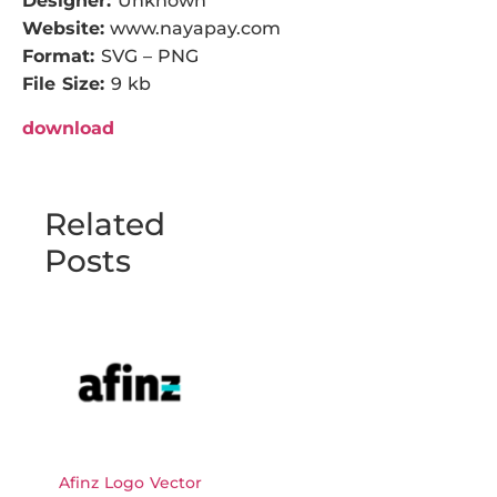
Designer:
Unknown
Website:
www.nayapay.com
Format:
SVG – PNG
File Size:
9 kb
download
Related
Posts
Afinz Logo Vector