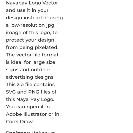
Nayapay Logo Vector
and use it in your
design instead of using
a low-resolution jpg
image of this logo, to
protect your design
from being pixelated.
The vector file format
is ideal for large size
signs and outdoor
advertising designs.
This zip file contains
SVG and PNG files of
this Naya Pay Logo.
You can open it in
Adobe Illustrator or in
Corel Draw.