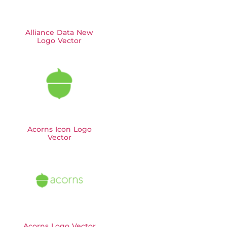
Alliance Data New
Logo Vector
Acorns Icon Logo
Vector
Acorns Logo Vector