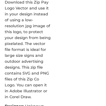
Download this Zip Pay
Logo Vector and use it
in your design instead
of using a low-
resolution jpg image of
this logo, to protect
your design from being
pixelated. The vector
file format is ideal for
large size signs and
outdoor advertising
designs. This zip file
contains SVG and PNG
files of this Zip Co
Logo. You can open it
in Adobe Illustrator or
in Corel Draw.