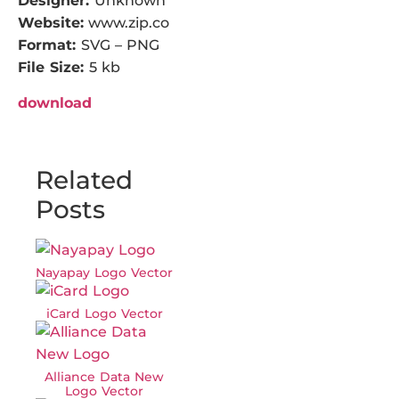
Designer:
Unknown
Website:
www.zip.co
Format:
SVG – PNG
File Size:
5 kb
download
Related
Posts
Nayapay Logo Vector
iCard Logo Vector
Alliance Data New
Logo Vector