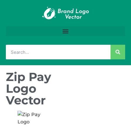
Zip Pay
Logo
Vector