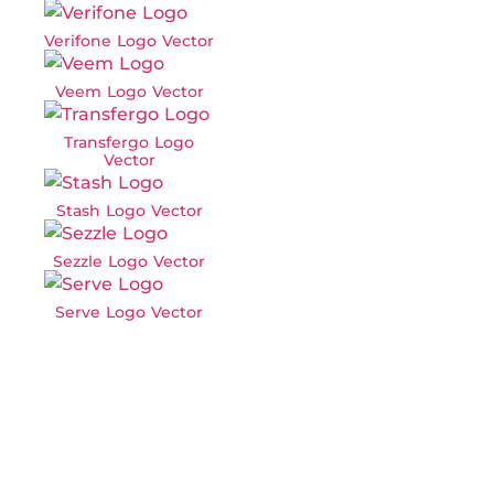
Verifone Logo Vector
Veem Logo Vector
Transfergo Logo
Vector
Stash Logo Vector
Sezzle Logo Vector
Serve Logo Vector