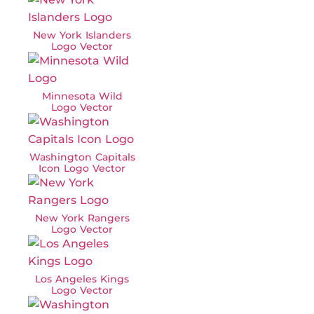
New York Islanders
Logo Vector
Minnesota Wild
Logo Vector
Washington Capitals
Icon Logo Vector
New York Rangers
Logo Vector
Los Angeles Kings
Logo Vector