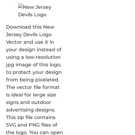
Download this New
Jersey Devils Logo
Vector and use it in
your design instead of
using a low-resolution
jpg image of this logo,
to protect your design
from being pixelated.
The vector file format
is ideal for large size
signs and outdoor
advertising designs.
This zip file contains
SVG and PNG files of
the logo. You can open