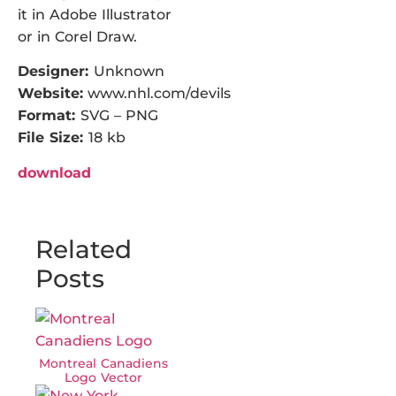
it in Adobe Illustrator
or in Corel Draw.
Designer:
Unknown
Website:
www.nhl.com/devils
Format:
SVG – PNG
File Size:
18 kb
download
Related
Posts
Montreal Canadiens
Logo Vector