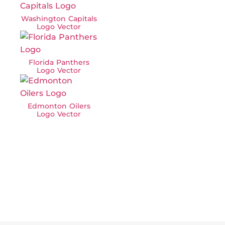
Washington Capitals
Logo Vector
Florida Panthers
Logo Vector
Edmonton Oilers
Logo Vector