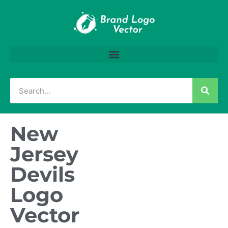
New
Jersey
Devils
Logo
Vector