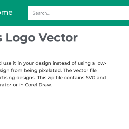
ome
 Logo Vector
se it in your design instead of using a low-
sign from being pixelated. The vector file
rtising designs. This zip file contains SVG and
rator or in Corel Draw.