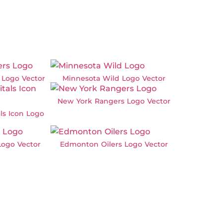
 Logo Vector
Minnesota Wild Logo Vector
New York Rangers Logo Vector
ls Icon Logo
Logo Vector
Edmonton Oilers Logo Vector