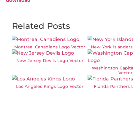
download
Related Posts
Montreal Canadiens Logo Vector
New York Islanders
New Jersey Devils Logo Vector
Washington Capita
Vector
Los Angeles Kings Logo Vector
Florida Panthers 