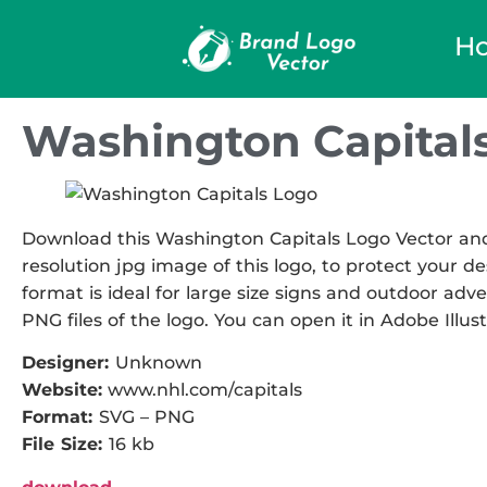
H
Washington Capitals
Download this Washington Capitals Logo Vector and u
resolution jpg image of this logo, to protect your de
format is ideal for large size signs and outdoor adve
PNG files of the logo. You can open it in Adobe Illust
Designer:
Unknown
Website:
www.nhl.com/capitals
Format:
SVG – PNG
File Size:
16 kb