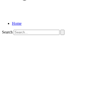
Home
Search