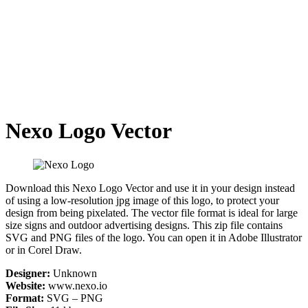
Nexo Logo Vector
Download this Nexo Logo Vector and use it in your design instead
of using a low-resolution jpg image of this logo, to protect your
design from being pixelated. The vector file format is ideal for large
size signs and outdoor advertising designs. This zip file contains
SVG and PNG files of the logo. You can open it in Adobe Illustrator
or in Corel Draw.
Designer:
Unknown
Website:
www.nexo.io
Format:
SVG – PNG