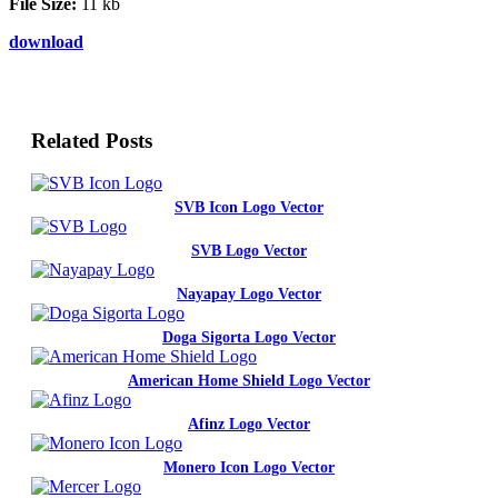
File Size:
11 kb
download
Related Posts
SVB Icon Logo Vector
SVB Logo Vector
Nayapay Logo Vector
Doga Sigorta Logo Vector
American Home Shield Logo Vector
Afinz Logo Vector
Monero Icon Logo Vector