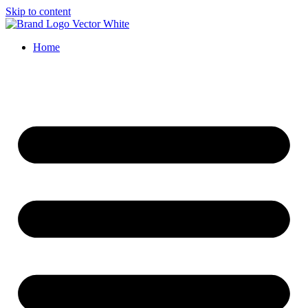
Skip to content
Home