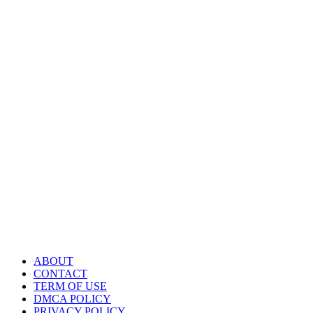
ABOUT
CONTACT
TERM OF USE
DMCA POLICY
PRIVACY POLICY