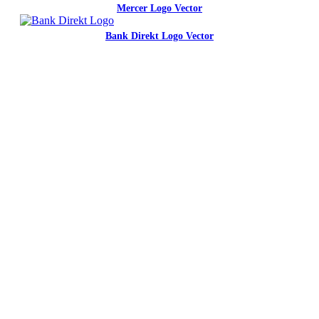
Mercer Logo Vector
Bank Direkt Logo Vector