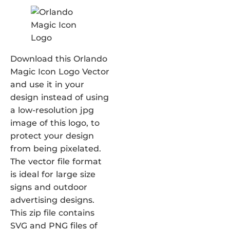
Download this Orlando
Magic Icon Logo Vector
and use it in your
design instead of using
a low-resolution jpg
image of this logo, to
protect your design
from being pixelated.
The vector file format
is ideal for large size
signs and outdoor
advertising designs.
This zip file contains
SVG and PNG files of