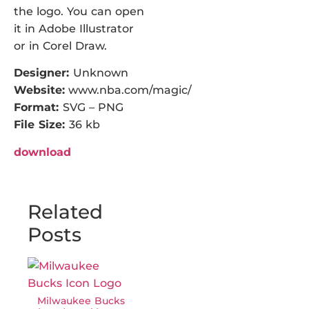
the logo. You can open
it in Adobe Illustrator
or in Corel Draw.
Designer:
Unknown
Website:
www.nba.com/magic/
Format:
SVG – PNG
File Size:
36 kb
download
Related
Posts
Milwaukee Bucks