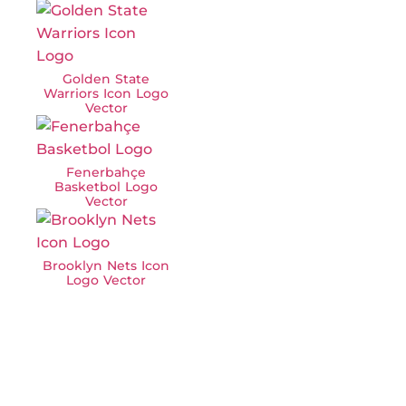
Golden State
Warriors Icon Logo
Vector
Fenerbahçe
Basketbol Logo
Vector
Brooklyn Nets Icon
Logo Vector