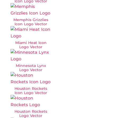
Icon Logo Vector
Memphis Grizzlies
Icon Logo Vector
Miami Heat Icon
Logo Vector
Minnesota Lynx
Logo Vector
Houston Rockets
Icon Logo Vector
Houston Rockets
Logo Vector