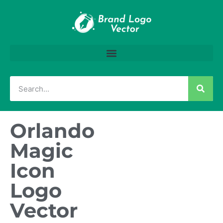
Orlando
Magic
Icon
Logo
Vector