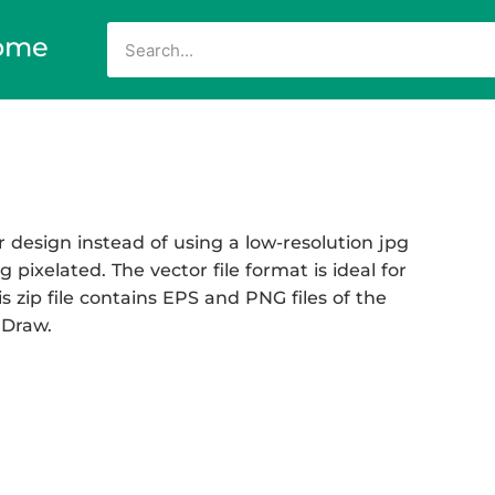
ome
 design instead of using a low-resolution jpg
 pixelated. The vector file format is ideal for
s zip file contains EPS and PNG files of the
 Draw.