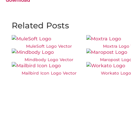
download
Related Posts
MuleSoft Logo Vector
Moxtra Logo 
Mindbody Logo Vector
Maropost Logo
Mailbird Icon Logo Vector
Workato Logo