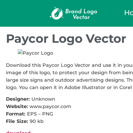
H
Paycor Logo Vector
Download this Paycor Logo Vector and use it in your
image of this logo, to protect your design from being
large size signs and outdoor advertising designs. Thi
logo. You can open it in Adobe Illustrator or in Corel
Designer:
Unknown
Website:
www.paycor.com
Format:
EPS – PNG
File Size:
90 kb