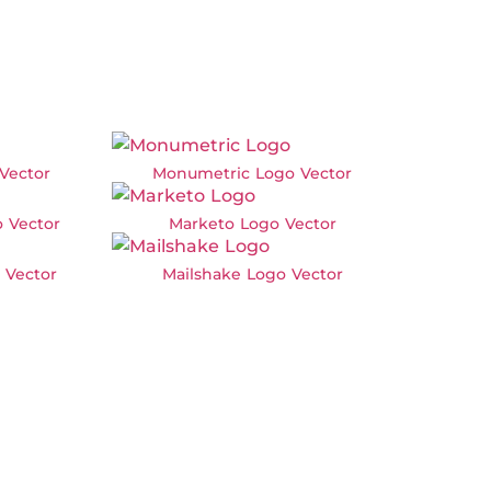
Vector
Monumetric Logo Vector
 Vector
Marketo Logo Vector
 Vector
Mailshake Logo Vector